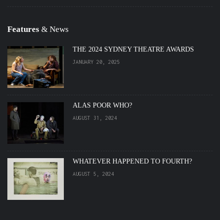
Features
& News
THE 2024 SYDNEY THEATRE AWARDS
JANUARY 20, 2025
ALAS POOR WHO?
AUGUST 31, 2024
WHATEVER HAPPENED TO FOURTH?
AUGUST 5, 2024