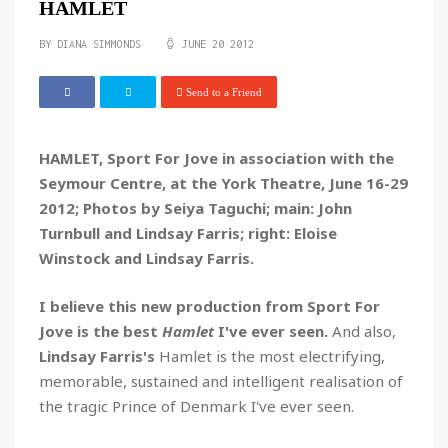
HAMLET
BY
DIANA SIMMONDS
JUNE 20 2012
Send to a Friend
HAMLET, Sport For Jove in association with the
Seymour Centre, at the York Theatre, June 16-29
2012; Photos by Seiya Taguchi; main: John
Turnbull and Lindsay Farris; right: Eloise
Winstock and Lindsay Farris.
I believe this new production from Sport For
Jove is the best
Hamlet
I've ever seen.
And also,
Lindsay Farris's
Hamlet is the most electrifying,
memorable, sustained and intelligent realisation of
the tragic Prince of Denmark I've ever seen.