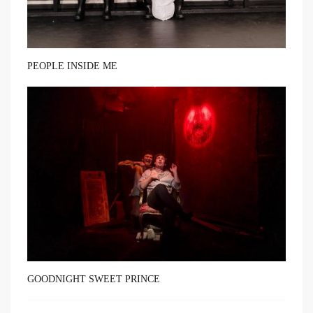
PEOPLE INSIDE ME
GOODNIGHT SWEET PRINCE