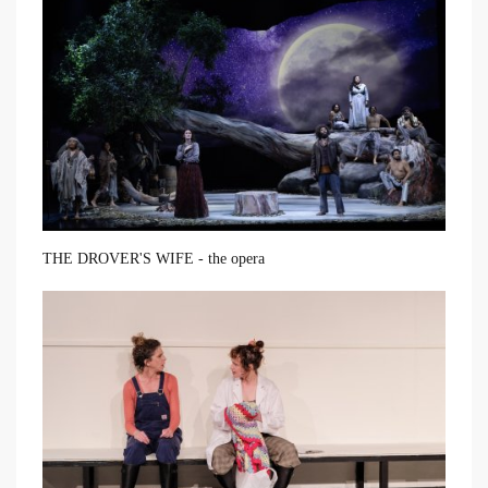
THE DROVER'S WIFE - the opera