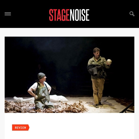
REVIEW