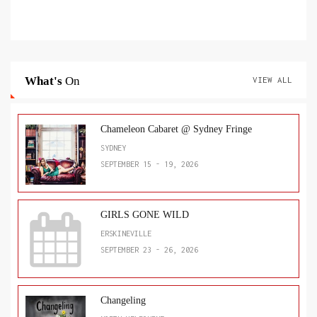
What's
On
VIEW ALL
Chameleon Cabaret @ Sydney Fringe
SYDNEY
SEPTEMBER 15 - 19, 2026
GIRLS GONE WILD
ERSKINEVILLE
SEPTEMBER 23 - 26, 2026
Changeling