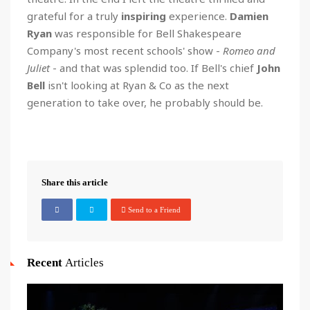
grateful for a truly
inspiring
experience.
Damien
Ryan
was responsible for Bell Shakespeare
Company's most recent schools' show -
Romeo and
Juliet
- and that was splendid too. If Bell's chief
John
Bell
isn't looking at Ryan & Co as the next
generation to take over, he probably should be.
Share this article
Send to a Friend
Recent
Articles