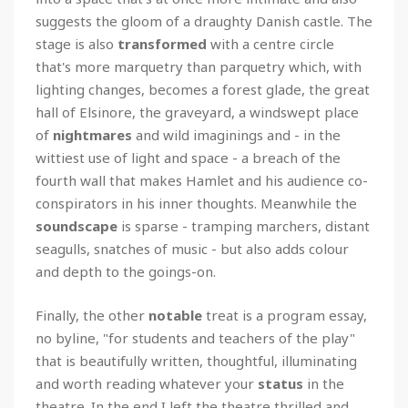
suggests the gloom of a draughty Danish castle. The
stage is also
transformed
with a centre circle
that's more marquetry than parquetry which, with
lighting changes, becomes a forest glade, the great
hall of Elsinore, the graveyard, a windswept place
of
nightmares
and wild imaginings and - in the
wittiest use of light and space - a breach of the
fourth wall that makes Hamlet and his audience co-
conspirators in his inner thoughts. Meanwhile the
soundscape
is sparse - tramping marchers, distant
seagulls, snatches of music - but also adds colour
and depth to the goings-on.
Finally, the other
notable
treat is a program essay,
no byline, "for students and teachers of the play"
that is beautifully written, thoughtful, illuminating
and worth reading whatever your
status
in the
theatre. In the end I left the theatre thrilled and