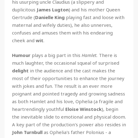
his usurping uncle Claudius (a slippery and
duplicitous
James Lugton
) and his mother Queen
Gertrude (
Danielle King
playing fast and loose with
maternal and wifely duties), he also unnerves,
confuses and amuses them with his endearing
cheek and
wit
.
Humour
plays a big part in this
Hamlet.
There is
much laughter, the occasional squeal of surprised
delight
in the audience and the cast makes the
most of their opportunities to enhance the journey
with jokes and fun. The result is an ever more
poignant and pointed tragedy and growing sadness
as both Hamlet and his love, Ophelia (a fragile and
heartrendingly youthful
Eloise Winstock
), begin
the inevitable slide to emotional and physical doom.
A key part of the production's power also resides in
John Turnbull
as Ophelia's father Polonius - a