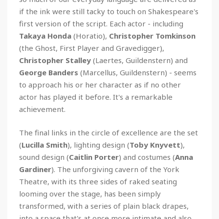
if the ink were still tacky to touch on Shakespeare's
first version of the script. Each actor - including
Takaya Honda
(Horatio),
Christopher Tomkinson
(the Ghost, First Player and Gravedigger),
Christopher Stalley
(Laertes, Guildenstern) and
George Banders
(Marcellus, Guildenstern) - seems
to approach his or her character as if no other
actor has played it before. It's a remarkable
achievement.
The final links in the circle of excellence are the set
(
Lucilla Smith
), lighting design (
Toby Knyvett
),
sound design (
Caitlin Porter
) and costumes (
Anna
Gardiner
). The unforgiving cavern of the York
Theatre, with its three sides of raked seating
looming over the stage, has been simply
transformed, with a series of plain black drapes,
into a space that's at once more intimate and also