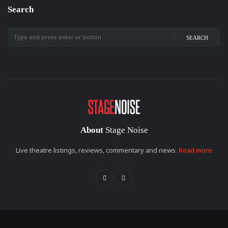
Search
SEARCH
About
Stage Noise
Live theatre listings, reviews, commentary and news.
Read more