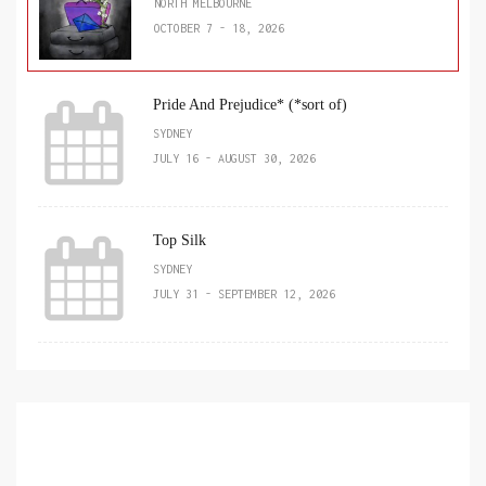
NORTH MELBOURNE
OCTOBER 7 - 18, 2026
Pride And Prejudice* (*sort of)
SYDNEY
JULY 16 - AUGUST 30, 2026
Top Silk
SYDNEY
JULY 31 - SEPTEMBER 12, 2026