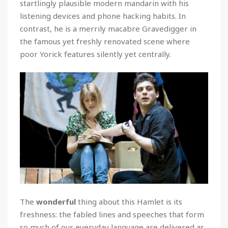
startlingly plausible modern mandarin with his
listening devices and phone hacking habits. In
contrast, he is a merrily macabre Gravedigger in
the famous yet freshly renovated scene where
poor Yorick features silently yet centrally.
The
wonderful
thing about this Hamlet is its
freshness: the fabled lines and speeches that form
so much of our everyday language are delivered as