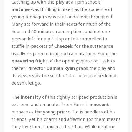
Catching up with the play at a 1pm schools'
matinee
was thrilling in itself as the audience of
young teenagers was rapt and silent throughout.
Many sat forward in their seats for much of the
hour and 40 minutes running time; and not one
person left for a pit stop or felt compelled to
scuffle in packets of Cheezels for the sustenance
usually required during such a marathon. From the
quavering
fright of the opening question: "Who's
there?" director
Damien Ryan
grabs the play and
its viewers by the scruff of the collective neck and
doesn't let go.
The
intensity
of this tightly scripted production is
extreme and emanates from Farris's
innocent
menace as the young prince. He is heedless of his
friends, yet his charm and affection for them means
they love him as much as fear him. While insulting