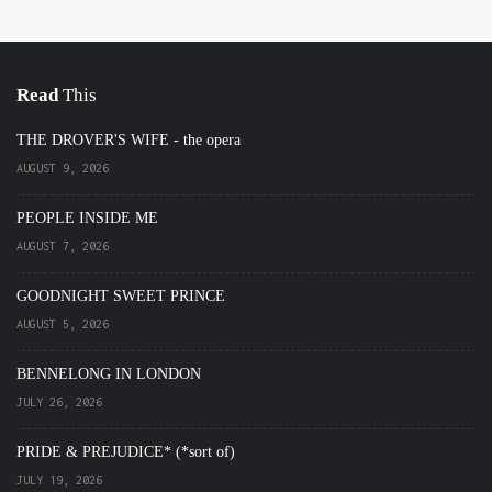
Read
This
THE DROVER'S WIFE - the opera
AUGUST 9, 2026
PEOPLE INSIDE ME
AUGUST 7, 2026
GOODNIGHT SWEET PRINCE
AUGUST 5, 2026
BENNELONG IN LONDON
JULY 26, 2026
PRIDE & PREJUDICE* (*sort of)
JULY 19, 2026