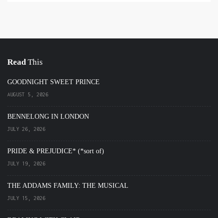
Read
This
GOODNIGHT SWEET PRINCE
AUGUST 5, 2026
BENNELONG IN LONDON
JULY 26, 2026
PRIDE & PREJUDICE* (*sort of)
JULY 19, 2026
THE ADDAMS FAMILY: THE MUSICAL
JULY 15, 2026