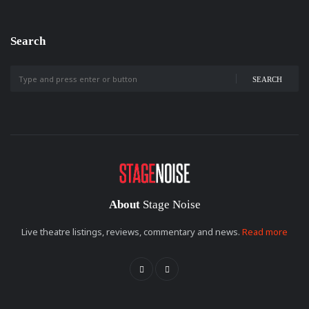
Search
SEARCH
About
Stage Noise
Live theatre listings, reviews, commentary and news.
Read more