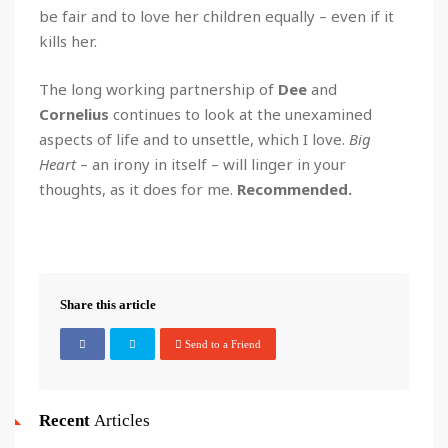
be fair and to love her children equally – even if it
kills her.
The long working partnership of
Dee
and
Cornelius
continues to look at the unexamined
aspects of life and to unsettle, which I love.
Big
Heart
– an irony in itself – will linger in your
thoughts, as it does for me.
Recommended.
Share this article
Send to a Friend
Recent
Articles