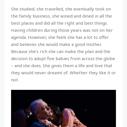
She studied, she travelled, she eventually took on
the family business, she wined and dined in all the
best places and did all the right and best things.
Having children during those years was not on her
agenda. However, she feels she has a lot to offer
and believes she would make a good mother.
Because she’s rich she can make the plan and the
decision to adopt five babies from across the globe
– and she does. She gives them a life and love that
they would never dreamt of. Whether they like it or
not.