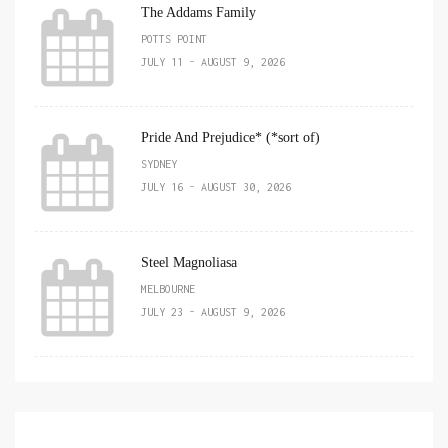
The Addams Family
POTTS POINT
JULY 11 - AUGUST 9, 2026
Pride And Prejudice* (*sort of)
SYDNEY
JULY 16 - AUGUST 30, 2026
Steel Magnoliasa
MELBOURNE
JULY 23 - AUGUST 9, 2026