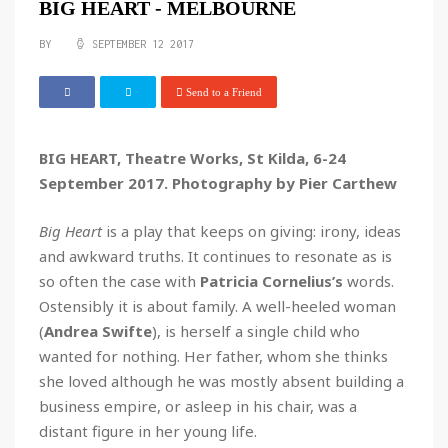
BIG HEART - MELBOURNE
BY
SEPTEMBER 12 2017
Send to a Friend
BIG HEART, Theatre Works, St Kilda, 6-24
September 2017. Photography by Pier Carthew
Big Heart
is a play that keeps on giving: irony, ideas
and awkward truths. It continues to resonate as is
so often the case with
Patricia Cornelius’s
words.
Ostensibly it is about family. A well-heeled woman
(
Andrea Swifte
), is herself a single child who
wanted for nothing. Her father, whom she thinks
she loved although he was mostly absent building a
business empire, or asleep in his chair, was a
distant figure in her young life.