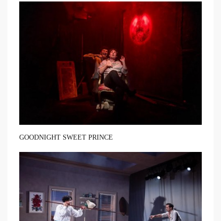
GOODNIGHT SWEET PRINCE