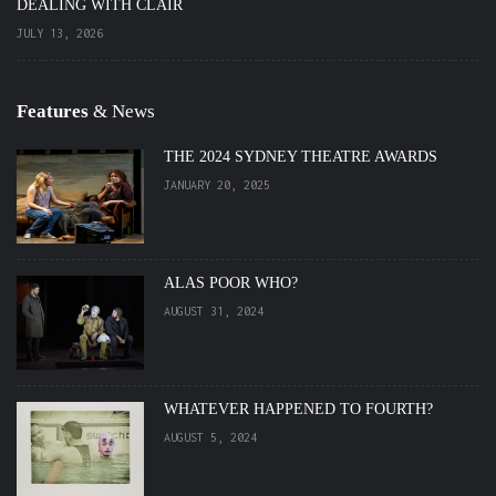
DEALING WITH CLAIR
JULY 13, 2026
Features
& News
THE 2024 SYDNEY THEATRE AWARDS
JANUARY 20, 2025
ALAS POOR WHO?
AUGUST 31, 2024
WHATEVER HAPPENED TO FOURTH?
AUGUST 5, 2024