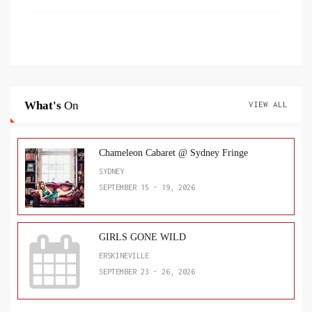
What's
On
VIEW ALL
Chameleon Cabaret @ Sydney Fringe
SYDNEY
SEPTEMBER 15 - 19, 2026
GIRLS GONE WILD
ERSKINEVILLE
SEPTEMBER 23 - 26, 2026