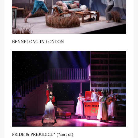
BENNELONG IN LONDON
PRIDE & PREJUDICE* (*sort of)