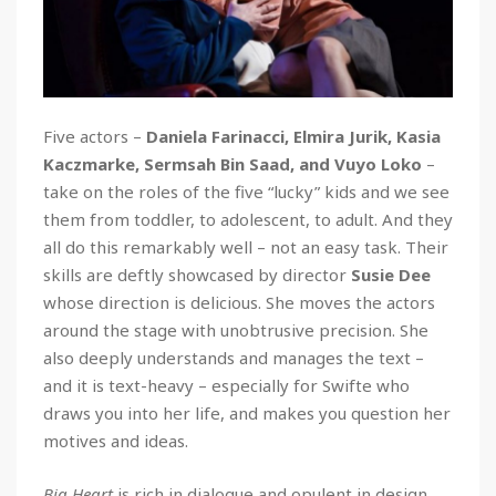
Five actors –
Daniela Farinacci, Elmira Jurik, Kasia
Kaczmarke, Sermsah Bin Saad, and Vuyo Loko
–
take on the roles of the five “lucky” kids and we see
them
from toddler, to adolescent, to adult. And they
all do this remarkably well – not an easy task. Their
skills are deftly showcased by director
Susie Dee
whose direction is delicious. She moves the actors
around the stage with unobtrusive precision. She
also deeply understands and manages the text –
and it is text-heavy – especially for Swifte who
draws you into her life, and makes you question her
motives and ideas.
Big Heart
is rich in dialogue and opulent in design