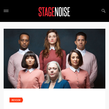
REVIEW