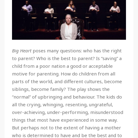
Big Heart
poses many questions: who has the right
to parent? Who is the best to parent? Is “saving” a
child from a poor nation a good or acceptable
motive for parenting. How do children from all
parts of the world, and different cultures, become
siblings, become family? The play shows the
“normal” of upbringing and behaviour. The kids do
all the crying, whinging, resenting, ungrateful,
over-achieving, under-performing, misunderstood
things that most have experienced in some way.
But perhaps not to the extent of having a mother
who is determined to have and be the best and to