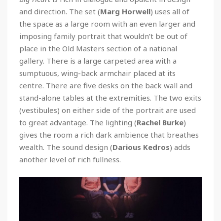
and direction. The set (
Marg Horwell
) uses all of
the space as a large room with an even larger and
imposing family portrait that wouldn’t be out of
place in the Old Masters section of a national
gallery. There is a large carpeted area with a
sumptuous, wing-back armchair placed at its
centre. There are five desks on the back wall and
stand-alone tables at the extremities. The two exits
(vestibules) on either side of the portrait are used
to great advantage. The lighting (
Rachel Burke
)
gives the room a rich dark ambience that breathes
wealth. The sound design (
Darious Kedros
) adds
another level of rich fullness.