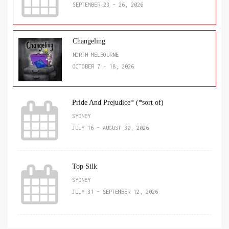
SEPTEMBER 23 - 26, 2026
Changeling
NORTH MELBOURNE
OCTOBER 7 - 18, 2026
Pride And Prejudice* (*sort of)
SYDNEY
JULY 16 - AUGUST 30, 2026
Top Silk
SYDNEY
JULY 31 - SEPTEMBER 12, 2026