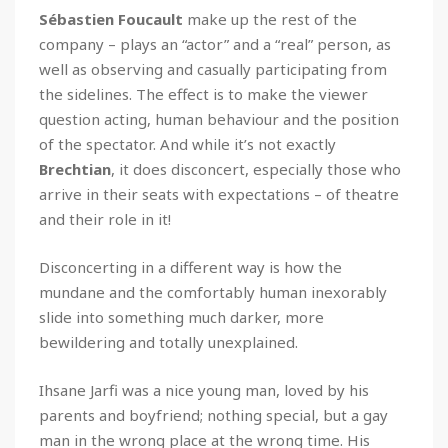
Sébastien Foucault
make up the rest of the
company – plays an “actor” and a “real” person, as
well as observing and casually participating from
the sidelines. The effect is to make the viewer
question acting, human behaviour and the position
of the spectator. And while it’s not exactly
Brechtian
, it does disconcert, especially those who
arrive in their seats with expectations – of theatre
and their role in it!
Disconcerting in a different way is how the
mundane and the comfortably human inexorably
slide into something much darker, more
bewildering and totally unexplained.
Ihsane Jarfi was a nice young man, loved by his
parents and boyfriend; nothing special, but a gay
man in the wrong place at the wrong time. His