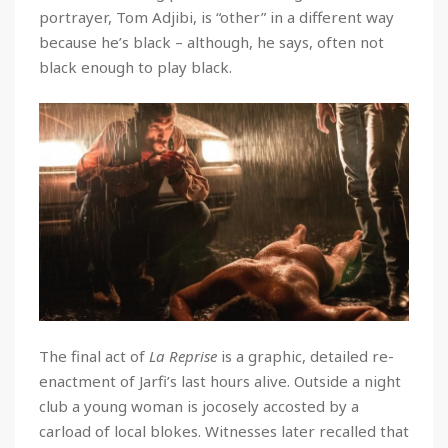
portrayer, Tom Adjibi, is “other” in a different way
because he’s black – although, he says, often not
black enough to play black.
The final act of
La Reprise
is a graphic, detailed re-
enactment of Jarfi’s last hours alive. Outside a night
club a young woman is jocosely accosted by a
carload of local blokes. Witnesses later recalled that