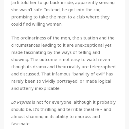
Jarfi told her to go back inside, apparently sensing
she wasn’t safe. Instead, he got into the car,
promising to take the men to a club where they
could find willing women.
The ordinariness of the men, the situation and the
circumstances leading to it are unexceptional yet
made fascinating by the ways of telling and
showing. The outcome is not easy to watch even
though its drama and theatricality are telegraphed
and discussed. That infamous “banality of evil” has
rarely been so vividly portrayed, or made logical
and utterly inexplicable.
La Reprise
is not for everyone, although it probably
should be. It’s thrilling and terrible theatre – and
almost shaming in its ability to engross and
fascinate.