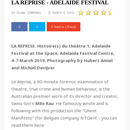
LA REPRISE - ADELAIDE FESTIVAL
BY DIANA SIMMONDS
MARCH 6 2019
Send to a Friend
LA REPRISE. Histoire(s) du théâtre 1, Adelaide
Festival at the Space, Adelaide Festival Centre,
4-7 March 2019. Photography by Hubert Amiel
and Michiel Devijver
La Reprise
, a 90-minute forensic examination of
theatre, true crime and human behaviour, is the
Australian premier work of its director and creator,
Swiss-born
Milo Rau
. He famously wrote and is
following with this production the “Ghent
Manifesto” (for Belgian company NTGent – you can
read them here: