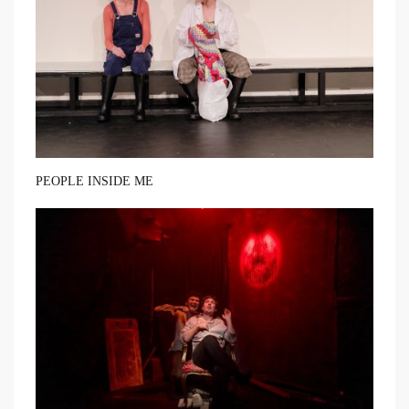
PEOPLE INSIDE ME