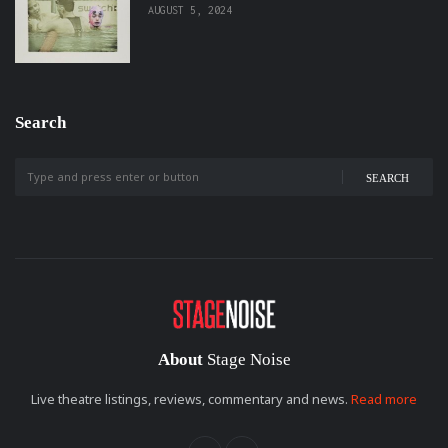
AUGUST 5, 2024
Search
SEARCH
About
Stage Noise
Live theatre listings, reviews, commentary and news.
Read more