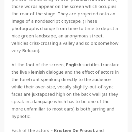
those words appear on the screen which occupies
the rear of the stage. They are projected onto an
image of a nondescript cityscape. (These
photographs change from time to time to depict a
nice green landscape, an anonymous street,
vehicles criss-crossing a valley and so on: somehow
very Belgian).
At the foot of the screen,
English
surtitles translate
the live
Flemish
dialogue and the effect of actors in
the forefront speaking directly to the audience
while their over-size, vocally slightly-out-of-sync
faces are juxtaposed high on the back wall (as they
speak in a language which has to be one of the
more unfamiliar to most ears) is both jarring and
hypnotic.
Each of the actors –
Kristien De Proost
and