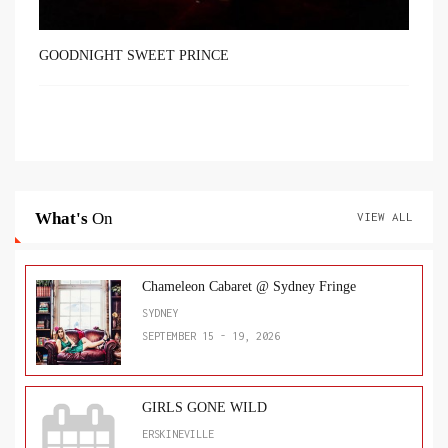
GOODNIGHT SWEET PRINCE
What's
On
VIEW ALL
Chameleon Cabaret @ Sydney Fringe
SYDNEY
SEPTEMBER 15 - 19, 2026
GIRLS GONE WILD
ERSKINEVILLE