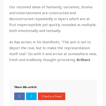
Our received ideas of humanity, ourselves, drama
and entertainment are constructed and
deconstructed repeatedly in layers which are at
first imperceptible yet quickly revealed as multiple,
both emotionally and textually.
As Rau writes in his Manifesto, “The aim is not to
depict the real, but to make the representation
itself real.” Go with it and arrive at somewhere new,
fresh and endlessly thought-provoking.
Brilliant
.
Share this article
Send to a Friend