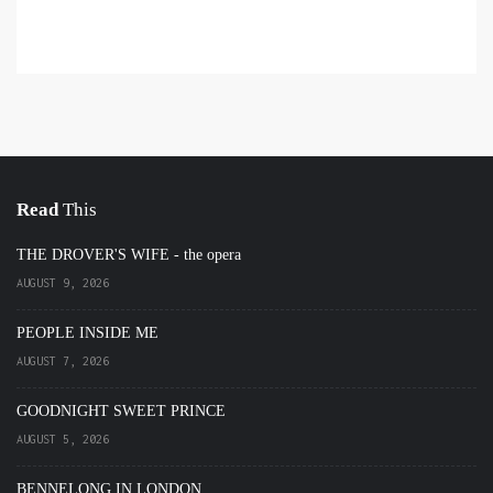
Read
This
THE DROVER'S WIFE - the opera
AUGUST 9, 2026
PEOPLE INSIDE ME
AUGUST 7, 2026
GOODNIGHT SWEET PRINCE
AUGUST 5, 2026
BENNELONG IN LONDON