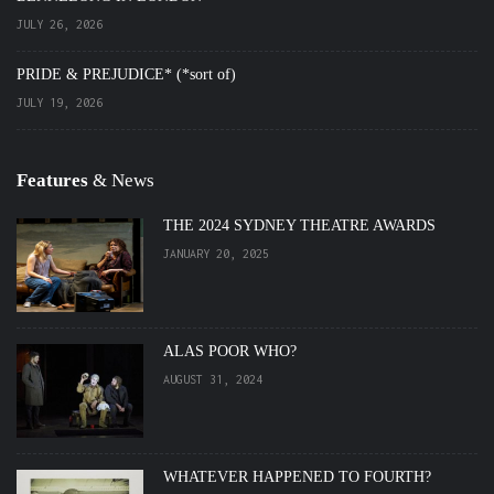
JULY 26, 2026
PRIDE & PREJUDICE* (*sort of)
JULY 19, 2026
Features
& News
THE 2024 SYDNEY THEATRE AWARDS
JANUARY 20, 2025
ALAS POOR WHO?
AUGUST 31, 2024
WHATEVER HAPPENED TO FOURTH?