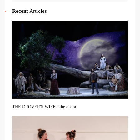
Recent
Articles
THE DROVER'S WIFE - the opera