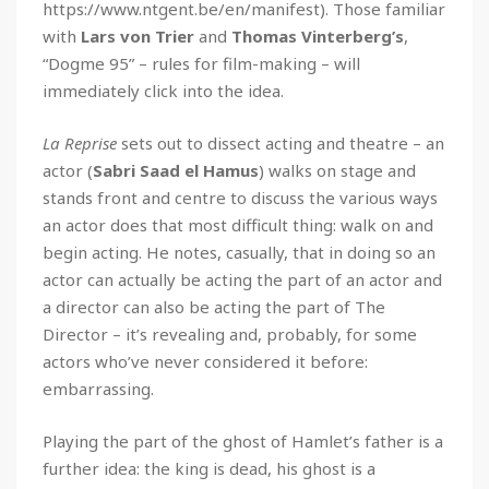
https://www.ntgent.be/en/manifest). Those familiar
with
Lars von Trier
and
Thomas Vinterberg’s
,
“Dogme 95” – rules for film-making – will
immediately click into the idea.
La Reprise
sets out to dissect acting and theatre – an
actor (
Sabri Saad el Hamus
) walks on stage and
stands front and centre to discuss the various ways
an actor does that most difficult thing: walk on and
begin acting. He notes, casually, that in doing so an
actor can actually be acting the part of an actor and
a director can also be acting the part of The
Director – it’s revealing and, probably, for some
actors who’ve never considered it before:
embarrassing.
Playing the part of the ghost of Hamlet’s father is a
further idea: the king is dead, his ghost is a