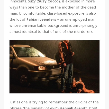
innocents. Suzy (
Suzy Cocco
), is exposed in more
ways than one to become the mother of the dead
man. Uncomfortable, class-based exposure is also
the lot of
Fabian Leenders
– an unemployed man
whose unremarkable background is unsurprisingly
almost identical to that of one of the murderers.
Just as one is trying to remember the origins of the
phrase “the banality of evil” (
Hannah Arendt
, btw)