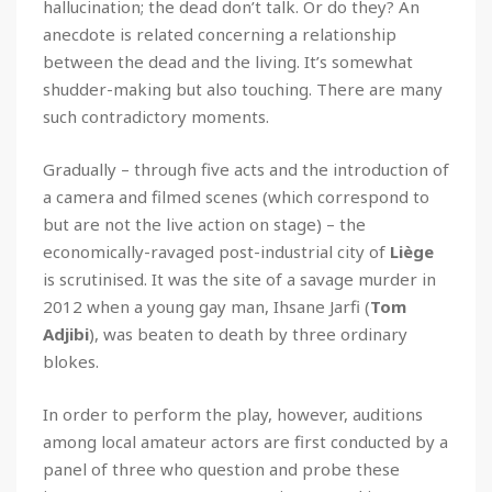
hallucination; the dead don’t talk. Or do they? An
anecdote is related concerning a relationship
between the dead and the living. It’s somewhat
shudder-making but also touching. There are many
such contradictory moments.
Gradually – through five acts and the introduction of
a camera and filmed scenes (which correspond to
but are not the live action on stage) – the
economically-ravaged post-industrial city of
Liège
is scrutinised. It was the site of a savage murder in
2012 when a young gay man, Ihsane Jarfi (
Tom
Adjibi
), was beaten to death by three ordinary
blokes.
In order to perform the play, however, auditions
among local amateur actors are first conducted by a
panel of three who question and probe these