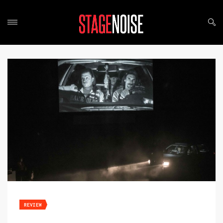
REVIEW