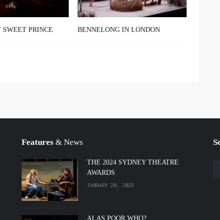
 SWEET PRINCE
BENNELONG IN LONDON
Features
& News
S
THE 2024 SYDNEY THEATRE
AWARDS
JANUARY 20, 2025
ALAS POOR WHO?