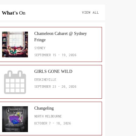
What's
On
VIEW ALL
Chameleon Cabaret @ Sydney
Fringe
SYDNEY
SEPTEMBER 15 - 19, 2026
GIRLS GONE WILD
ERSKINEVILLE
SEPTEMBER 23 - 26, 2026
Changeling
NORTH MELBOURNE
OCTOBER 7 - 18, 2026