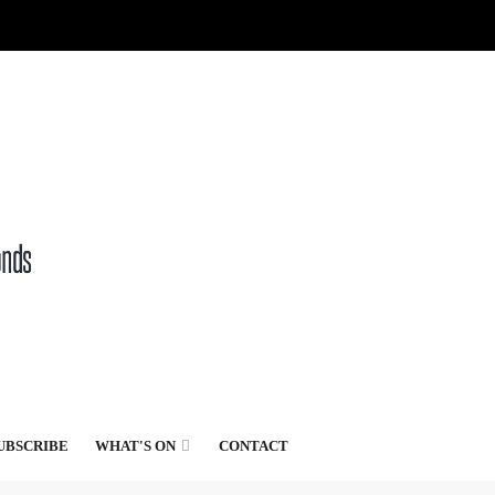
UBSCRIBE
WHAT'S ON
CONTACT