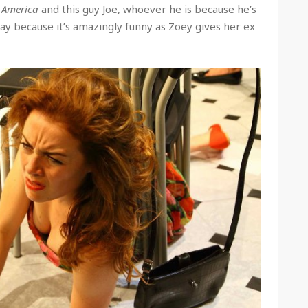
n America
and this guy Joe, whoever he is because he’s
ay because it’s amazingly funny as Zoey gives her ex