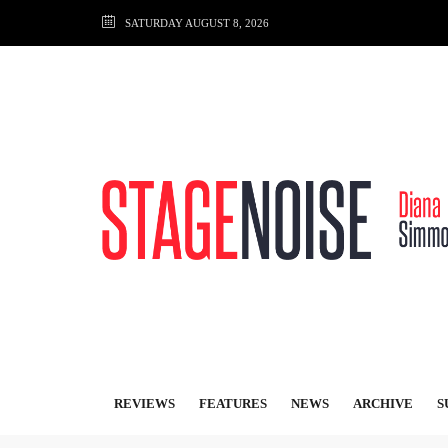
SATURDAY AUGUST 8, 2026
REVIEWS
FEATURES
NEWS
ARCHIVE
S