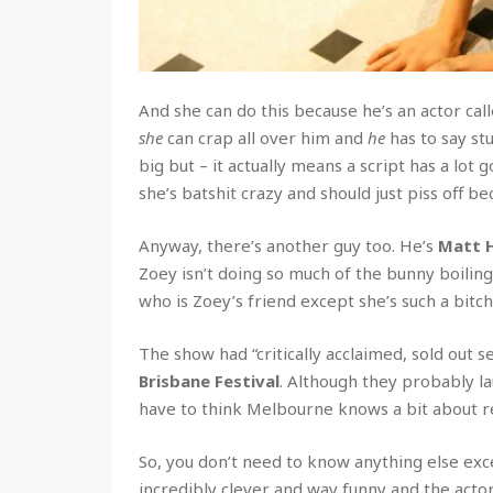
And she can do this because he’s an actor cal
she
can crap all over him and
he
has to say st
big but –
it actually means a script has a lot goi
she’s batshit crazy and should just piss off be
Anyway, there’s another guy too. He’s
Matt 
Zoey isn’t doing so much of the bunny boiling 
who is Zoey’s friend except she’s such a bitc
The show had “critically acclaimed, sold out s
Brisbane Festival
. Although they probably la
have to think Melbourne knows a bit about re
So, you don’t need to know anything else exce
incredibly clever and way funny and the actors