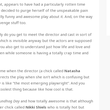
, appears to have had a particularly rotten time
 decided to purge herself of the unspeakable pain
ally funny and awesome play about it. And, on the way
venge stuff too.
nly do you get to meet the director and cast in sort of
 (which is invisible anyway but the actors are supposed
 you also get to understand just how life and love and
en while someone is having a totally crap time and
time when the director (a chick called
Natasha
rects the play when she isn’t which is confusing but
y is like “the most emerging playwright”. And you
coolest thing because like how cool is that.
undhog Day
and how totally awesome is that although
er chick called
Nikki Shiels
who is totally hot but