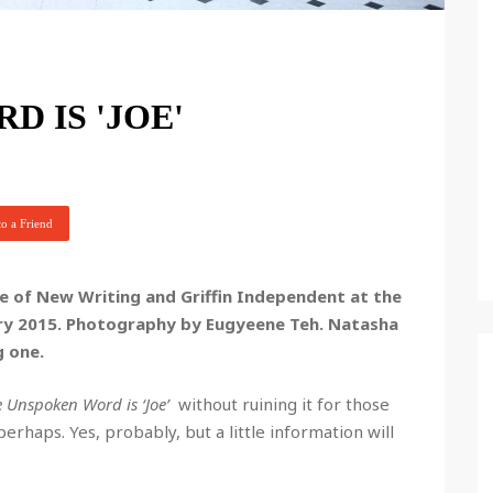
 IS 'JOE'
o a Friend
 of New Writing and Griffin Independent at the
ary 2015. Photography by Eugyeene Teh.
Natasha
g one.
 Unspoken Word is ‘Joe’
without ruining it for those
 perhaps. Yes, probably, but a little information will