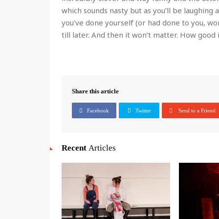
which sounds nasty but as you’ll be laughing a
you’ve done yourself (or had done to you, wo
till later. And then it won’t matter. How good i
Share this article
Facebook
Twitter
Send to a Friend
Recent
Articles