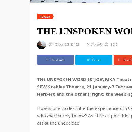
REVIEW
THE UNSPOKEN WORD
BY
DIANA SIMMONDS
JANUARY 23 2015
Facebook
Twitter
Send t
THE UNSPOKEN WORD IS ‘JOE’, MKA Theatre
SBW Stables Theatre, 21 January-7 Febru
Herbert and the others; right: the weepin
How is one to describe the experience of
The
who
must
surely follow? As little as possible,
assist the undecided.