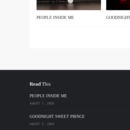
PEOPLE INSIDE ME
GOODNIGHT
Read
This
PEOPLE INSIDE ME
AUGUST 7, 2026
GOODNIGHT SWEET PRINCE
AUGUST 5, 2026