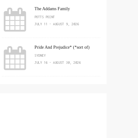
The Addams Family
POTTS POINT
JULY 11 - AUGUST 9, 2026
Pride And Prejudice* (*sort of)
SYDNEY
JULY 16 - AUGUST 30, 2026