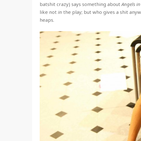
batshit crazy) says something about
Angels i
like not
in
the play; but who gives a shit anyw
heaps.