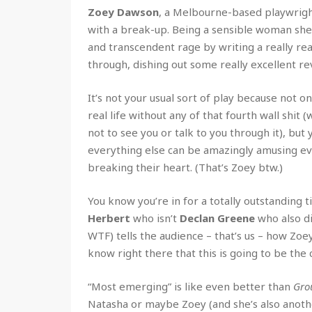
Zoey Dawson
, a Melbourne-based playwright
with a break-up. Being a sensible woman she
and transcendent rage by writing a really re
through, dishing out some really excellent re
It’s not your usual sort of play because not o
real life without any of that fourth wall shit
not to see you or talk to you through it), but
everything else can be amazingly amusing ev
breaking their heart. (That’s Zoey btw.)
You know you’re in for a totally outstanding 
Herbert
who isn’t
Declan Greene
who also di
WTF) tells the audience – that’s us – how Zoe
know right there that this is going to be the 
“Most emerging” is like even better than
Gro
Natasha or maybe Zoey (and she’s also anoth