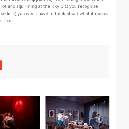
 lot and squirming at the icky bits you recognise
rse luck) you won’t have to think about what it means
s that.