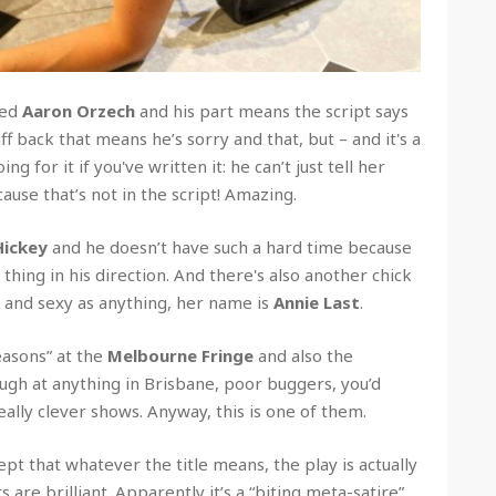
led
Aaron Orzech
and his part means the script says
uff back that means he’s sorry and that, but – and it's a
ng for it if you've written it: he can’t just tell her
cause that’s not in the script! Amazing.
Hickey
and he doesn’t have such a hard time because
thing in his direction. And there's also another chick
h and sexy as anything, her name is
Annie Last
.
easons” at the
Melbourne Fringe
and also the
ugh at anything in Brisbane, poor buggers, you’d
ally clever shows. Anyway, this is one of them.
pt that whatever the title means, the play is actually
 are brilliant. Apparently it’s a “biting meta-satire”