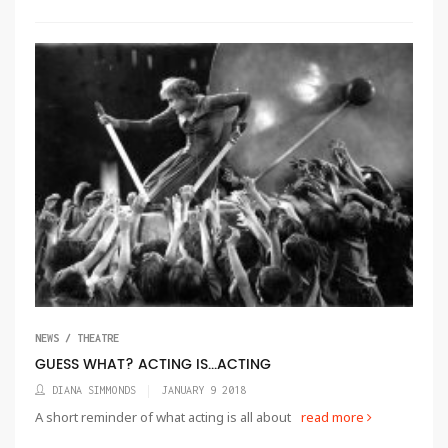
NEWS / THEATRE
GUESS WHAT? ACTING IS...ACTING
DIANA SIMMONDS
JANUARY 9 2018
A short reminder of what acting is all about
read more