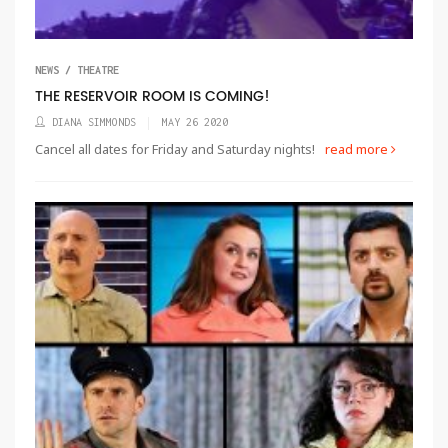
NEWS / THEATRE
THE RESERVOIR ROOM IS COMING!
DIANA SIMMONDS
MAY 26 2020
Cancel all dates for Friday and Saturday nights!
read more