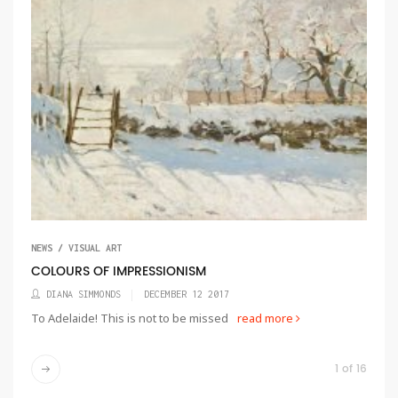
NEWS / VISUAL ART
COLOURS OF IMPRESSIONISM
DIANA SIMMONDS
DECEMBER 12 2017
To Adelaide! This is not to be missed
read more
1 of 16