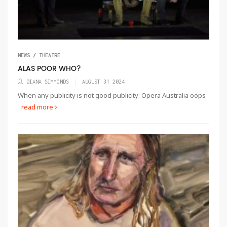
NEWS / THEATRE
ALAS POOR WHO?
DIANA SIMMONDS
AUGUST 31 2024
When any publicity is not good publicity: Opera Australia oops
read more