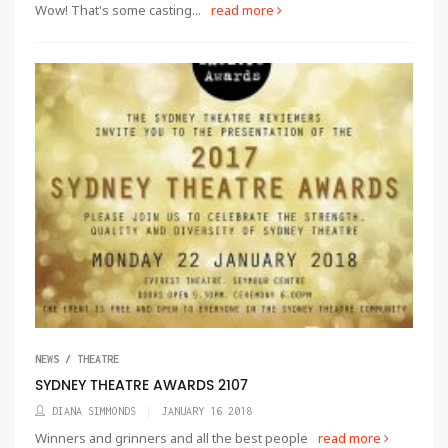
Wow! That's some casting...
read more
NEWS / THEATRE
SYDNEY THEATRE AWARDS 2107
DIANA SIMMONDS
JANUARY 16 2018
Winners and grinners and all the best people
read more