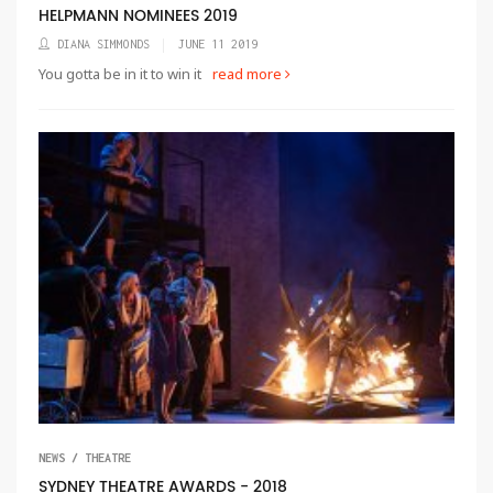
HELPMANN NOMINEES 2019
DIANA SIMMONDS
JUNE 11 2019
You gotta be in it to win it
read more
NEWS / THEATRE
SYDNEY THEATRE AWARDS - 2018