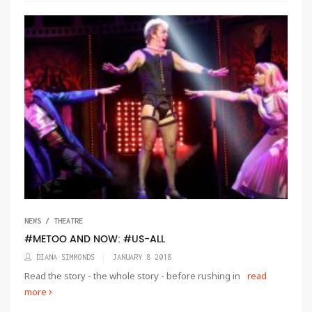
NEWS / THEATRE
#METOO AND NOW: #US-ALL
DIANA SIMMONDS
JANUARY 8 2018
Read the story - the whole story - before rushing in
read
more