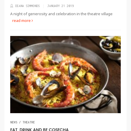
DIANA SIMMONDS
JANUARY 21 2019
A night of generosity and celebration in the theatre village
read more
NEWS / THEATRE
EAT, DRINK AND BE COSECHA