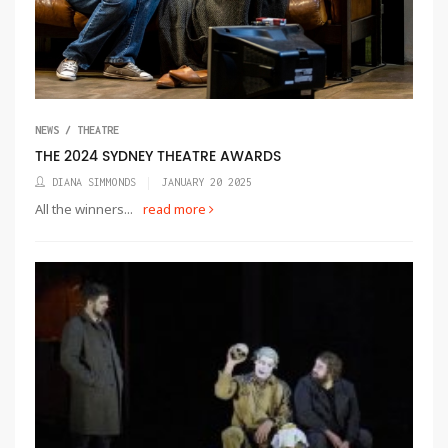
NEWS / THEATRE
THE 2024 SYDNEY THEATRE AWARDS
DIANA SIMMONDS
JANUARY 20 2025
All the winners...
read more