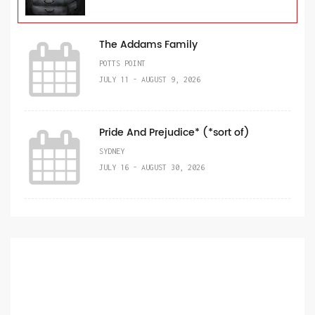
The Addams Family
POTTS POINT
JULY 11 - AUGUST 9, 2026
Pride And Prejudice* (*sort of)
SYDNEY
JULY 16 - AUGUST 30, 2026