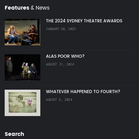
Features
& News
THE 2024 SYDNEY THEATRE AWARDS
JANUARY 20, 2025
ALAS POOR WHO?
AUGUST 31, 2024
WHATEVER HAPPENED TO FOURTH?
AUGUST 5, 2024
Search