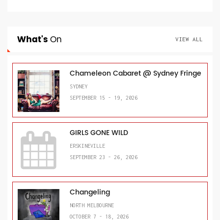
What's
On
VIEW ALL
Chameleon Cabaret @ Sydney Fringe
SYDNEY
SEPTEMBER 15 - 19, 2026
GIRLS GONE WILD
ERSKINEVILLE
SEPTEMBER 23 - 26, 2026
Changeling
NORTH MELBOURNE
OCTOBER 7 - 18, 2026