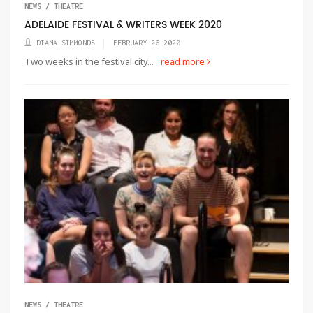
NEWS / THEATRE
ADELAIDE FESTIVAL & WRITERS WEEK 2020
DIANA SIMMONDS
FEBRUARY 26 2020
Two weeks in the festival city...
read more
NEWS / THEATRE