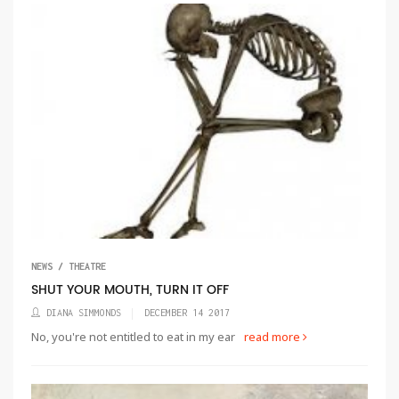
NEWS / THEATRE
SHUT YOUR MOUTH, TURN IT OFF
DIANA SIMMONDS
DECEMBER 14 2017
No, you're not entitled to eat in my ear
read more