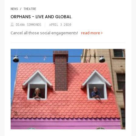
NEWS / THEATRE
ORPHANS - LIVE AND GLOBAL
DIANA SIMMONDS
APRIL 3 2020
Cancel all those social engagements!
read more