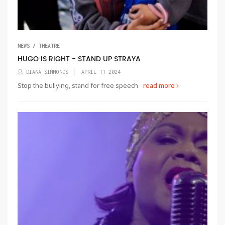
NEWS / THEATRE
HUGO IS RIGHT - STAND UP STRAYA
DIANA SIMMONDS
APRIL 11 2024
Stop the bullying, stand for free speech
read more