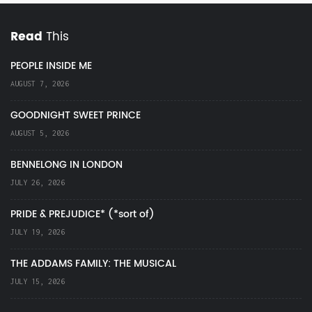
Read
This
PEOPLE INSIDE ME
AUGUST 7, 2026
GOODNIGHT SWEET PRINCE
AUGUST 5, 2026
BENNELONG IN LONDON
JULY 26, 2026
PRIDE & PREJUDICE* (*sort of)
JULY 19, 2026
THE ADDAMS FAMILY: THE MUSICAL
JULY 15, 2026