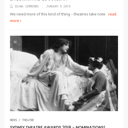
DIANA SIMMONDS
JANUARY 8 2019
We need more of this kind of thing – theatres take note
read
more
NEWS / THEATRE
SYDNEY THEATRE AWARDS 2018 - NOMINATIONS!