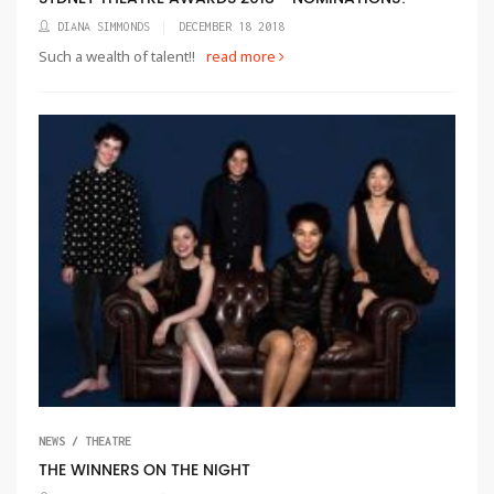
DIANA SIMMONDS
DECEMBER 18 2018
Such a wealth of talent!!
read more
NEWS / THEATRE
THE WINNERS ON THE NIGHT