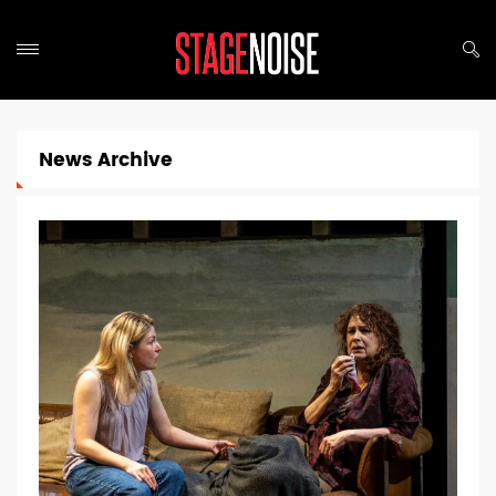
News Archive