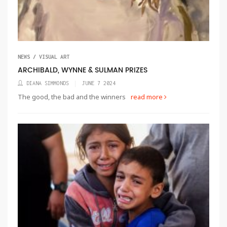
NEWS / VISUAL ART
ARCHIBALD, WYNNE & SULMAN PRIZES
DIANA SIMMONDS
JUNE 7 2024
The good, the bad and the winners
read more