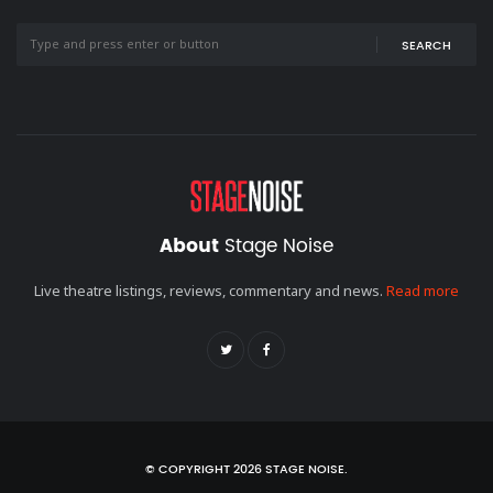
SEARCH
About
Stage Noise
Live theatre listings, reviews, commentary and news.
Read more
© COPYRIGHT 2026 STAGE NOISE.