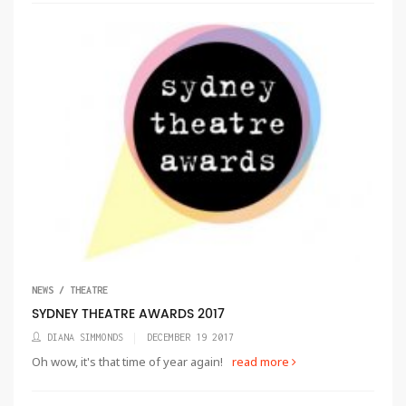
NEWS / THEATRE
SYDNEY THEATRE AWARDS 2017
DIANA SIMMONDS
DECEMBER 19 2017
Oh wow, it's that time of year again!
read more