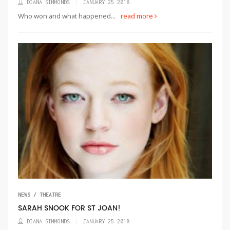
DIANA SIMMONDS
JANUARY 25 2018
Who won and what happened...
read more
NEWS / THEATRE
SARAH SNOOK FOR ST JOAN!
DIANA SIMMONDS
JANUARY 25 2018