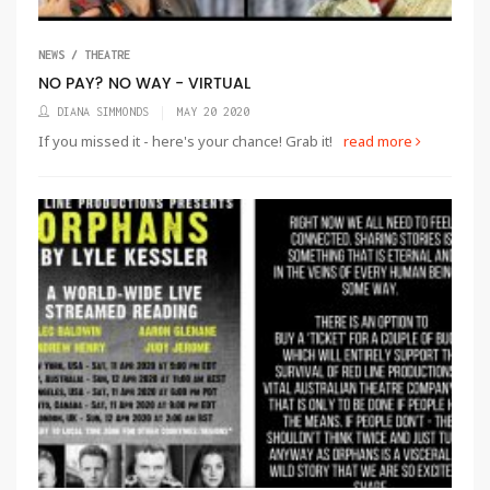
NEWS / THEATRE
NO PAY? NO WAY - VIRTUAL
DIANA SIMMONDS
MAY 20 2020
If you missed it - here's your chance! Grab it!
read more