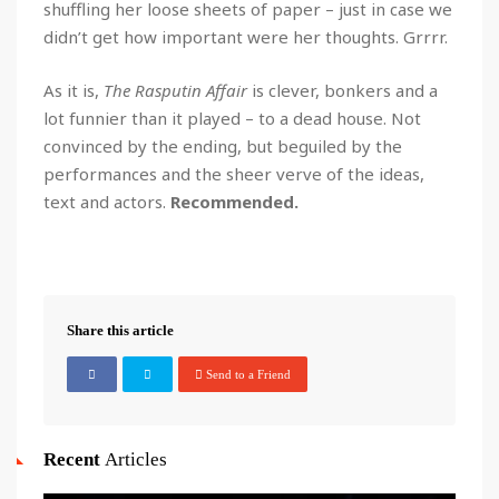
shuffling her loose sheets of paper – just in case we
didn’t get how important were her thoughts. Grrrr.
As it is,
The Rasputin Affair
is clever, bonkers and a
lot funnier than it played – to a dead house. Not
convinced by the ending, but beguiled by the
performances and the sheer verve of the ideas,
text and actors.
Recommended.
Share this article
Send to a Friend
Recent
Articles