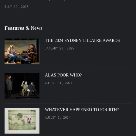
JULY 19, 2026
Features
& News
THE 2024 SYDNEY THEATRE AWARDS
JANUARY 20, 2025
ALAS POOR WHO?
AUGUST 31, 2024
WHATEVER HAPPENED TO FOURTH?
AUGUST 5, 2024