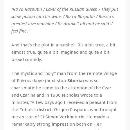
“Ra ra Rasputin / Lover of the Russian queen / They put
some poison into his wine. / Ra ra Rasputin / Russia's
greatest love machine / He drank it all and he said ‘I
feel fine’.”
And that’s the plot in a nutshell. It’s a bit true, a bit
almost true, quite a bit imagined and quite a bit
broad comedy.
The mystic and “holy” man from the remote village
of Pokrovskoye (next stop
Siberia
) was so
charismatic he came to the attention of the Czar
and Czarina and in 1906 Nicholas wrote to a
minister, “A few days ago I received a peasant from
the Tobolsk district, Grigori Rasputin, who brought
me an icon of St Simon Verkhoturie. He made a
remarkably strong impression both on Her