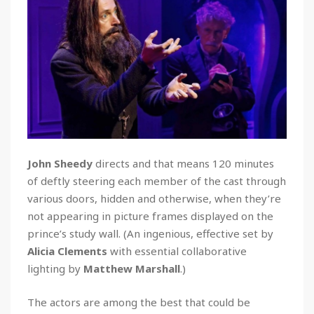
John Sheedy
directs and that means 120 minutes
of deftly steering each member of the cast through
various doors, hidden and otherwise, when they’re
not appearing in picture frames displayed on the
prince’s study wall. (An ingenious, effective set by
Alicia Clements
with essential collaborative
lighting by
Matthew Marshall
.)
The actors are among the best that could be