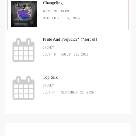
Changeling
NORTH MELBOURNE
OCTOBER 7 - 18, 2026
Pride And Prejudice* (*sort of)
SYDNEY
JULY 16 - AUGUST 30, 2026
Top Silk
SYDNEY
JULY 31 - SEPTEMBER 12, 2026