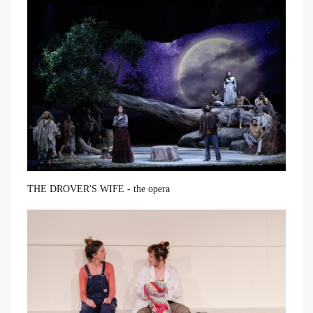
THE DROVER'S WIFE - the opera