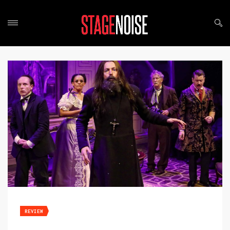
REVIEW