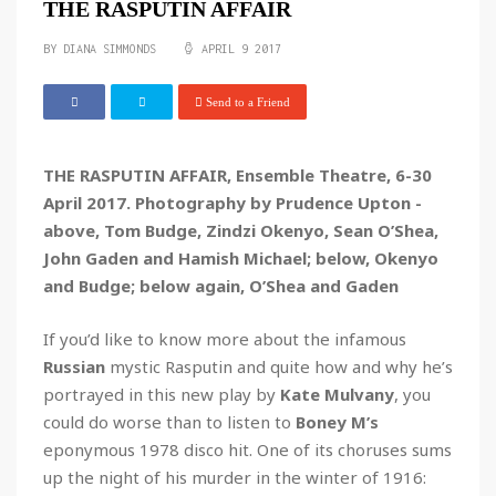
THE RASPUTIN AFFAIR
BY DIANA SIMMONDS
APRIL 9 2017
Send to a Friend
THE RASPUTIN AFFAIR, Ensemble Theatre, 6-30
April 2017. Photography by Prudence Upton -
above, Tom Budge, Zindzi Okenyo, Sean O’Shea,
John Gaden and Hamish Michael; below, Okenyo
and Budge; below again, O’Shea and Gaden
If you’d like to know more about the infamous
Russian
mystic Rasputin and quite how and why he’s
portrayed in this new play by
Kate Mulvany
, you
could do worse than to listen to
Boney M’s
eponymous 1978 disco hit. One of its choruses sums
up the night of his murder in the winter of 1916: