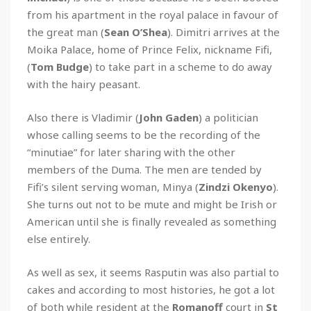
from his apartment in the royal palace in favour of
the great man (
Sean O’Shea
). Dimitri arrives at the
Moika Palace, home of Prince Felix, nickname Fifi,
(
Tom Budge
) to take part in a scheme to do away
with the hairy peasant.
Also there is Vladimir (
John Gaden
) a politician
whose calling seems to be the recording of the
“minutiae” for later sharing with the other
members of the Duma. The men are tended by
Fifi’s silent serving woman, Minya (
Zindzi Okenyo
).
She turns out not to be mute and might be Irish or
American until she is finally revealed as something
else entirely.
As well as sex, it seems Rasputin was also partial to
cakes and according to most histories, he got a lot
of both while resident at the
Romanoff
court in
St