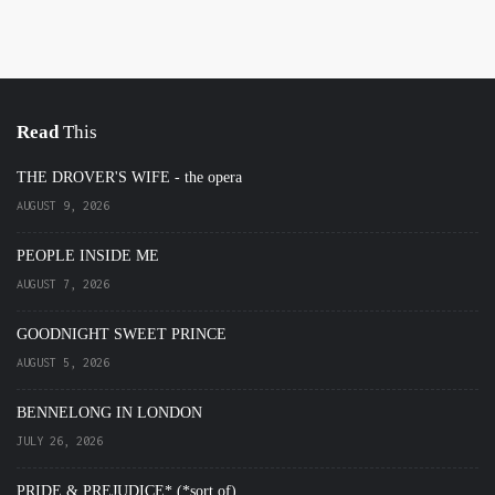
Read
This
THE DROVER'S WIFE - the opera
AUGUST 9, 2026
PEOPLE INSIDE ME
AUGUST 7, 2026
GOODNIGHT SWEET PRINCE
AUGUST 5, 2026
BENNELONG IN LONDON
JULY 26, 2026
PRIDE & PREJUDICE* (*sort of)