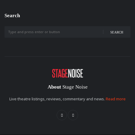
Search
SEARCH
About
Stage Noise
Live theatre listings, reviews, commentary and news.
Read more