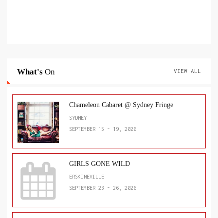
What's
On
VIEW ALL
Chameleon Cabaret @ Sydney Fringe
SYDNEY
SEPTEMBER 15 - 19, 2026
GIRLS GONE WILD
ERSKINEVILLE
SEPTEMBER 23 - 26, 2026