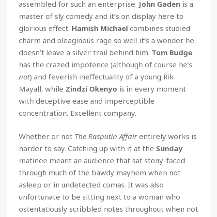
assembled for such an enterprise.
John Gaden
is a
master of sly comedy and it’s on display here to
glorious effect.
Hamish Michael
combines studied
charm and oleaginous rage so well it’s a wonder he
doesn’t leave a silver trail behind him.
Tom Budge
has the crazed impotence (although of course he’s
not
) and feverish ineffectuality of a young Rik
Mayall, while
Zindzi Okenyo
is in every moment
with deceptive ease and imperceptible
concentration. Excellent company.
Whether or not
The Rasputin Affair
entirely works is
harder to say. Catching up with it at the
Sunday
matinee meant an audience that sat stony-faced
through much of the bawdy mayhem when not
asleep or in undetected comas. It was also
unfortunate to be sitting next to a woman who
ostentatiously scribbled notes throughout when not