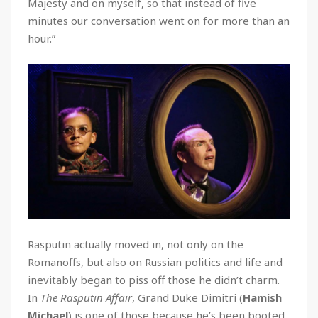
Majesty and on myself, so that instead of five
minutes our conversation went on for more than an
hour.”
Rasputin actually moved in, not only on the
Romanoffs, but also on Russian politics and life and
inevitably began to piss off those he didn’t charm.
In
The Rasputin Affair
, Grand Duke Dimitri (
Hamish
Michael
) is one of those because he’s been booted