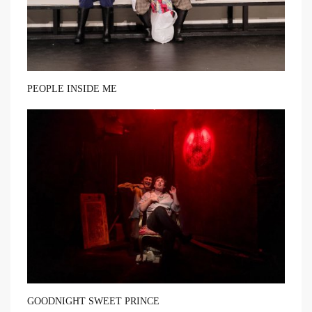
PEOPLE INSIDE ME
GOODNIGHT SWEET PRINCE