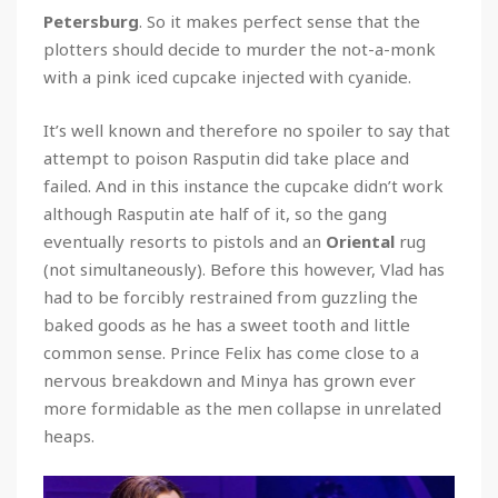
Petersburg
. So it makes perfect sense that the
plotters should decide to murder the not-a-monk
with a pink iced cupcake injected with cyanide.
It’s well known and therefore no spoiler to say that
attempt to poison Rasputin did take place and
failed. And in this instance the cupcake didn’t work
although Rasputin ate half of it, so the gang
eventually resorts to pistols and an
Oriental
rug
(not simultaneously). Before this however, Vlad has
had to be forcibly restrained from guzzling the
baked goods as he has a sweet tooth and little
common sense. Prince Felix has come close to a
nervous breakdown and Minya has grown ever
more formidable as the men collapse in unrelated
heaps.