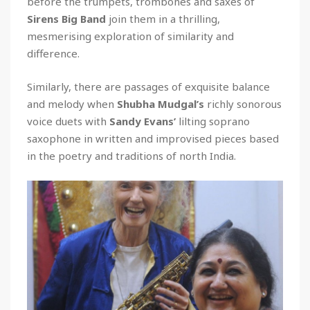
before the trumpets, trombones and saxes of
Sirens Big Band
join them in a thrilling,
mesmerising exploration of similarity and
difference.
Similarly, there are passages of exquisite balance
and melody when
Shubha Mudgal’s
richly sonorous
voice duets with
Sandy Evans’
lilting soprano
saxophone in written and improvised pieces based
in the poetry and traditions of north India.