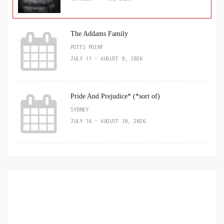
The Addams Family
POTTS POINT
JULY 11 - AUGUST 9, 2026
Pride And Prejudice* (*sort of)
SYDNEY
JULY 16 - AUGUST 30, 2026