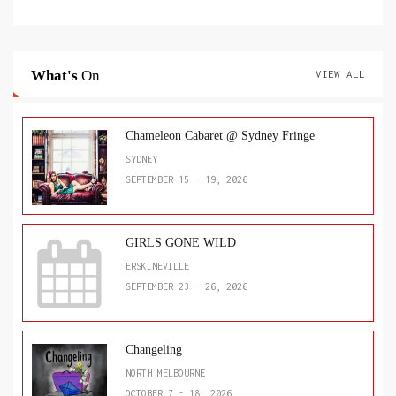
What's
On
VIEW ALL
Chameleon Cabaret @ Sydney Fringe
SYDNEY
SEPTEMBER 15 - 19, 2026
GIRLS GONE WILD
ERSKINEVILLE
SEPTEMBER 23 - 26, 2026
Changeling
NORTH MELBOURNE
OCTOBER 7 - 18, 2026