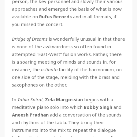
person, the key personnel and slowly their various
approaches and emerged the basis of what is now
available on
Rufus Records
and in all formats, if
you missed the concert.
Bridge of Dreams
is wonderfully unusual in that there
is none of the awkwardness so often found in
attempted “East-West” fusion works. Rather, there
is a soaring meeting of minds and sounds in, for
instance, the
ostinato
facility of the harmonium, on
one side of the stage, melding with the brass and
saxophones on the other.
In
Tabla Spiral
,
Zela Margossian
begins with a
meditative piano solo into which
Bobby Singh
and
Aneesh Pradhan
add a conversation of the sounds
and rhythms of the tabla. They bring their
instruments into the mix to repeat the dialogue