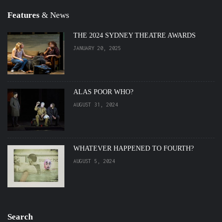
Features
& News
THE 2024 SYDNEY THEATRE AWARDS
JANUARY 20, 2025
ALAS POOR WHO?
AUGUST 31, 2024
WHATEVER HAPPENED TO FOURTH?
AUGUST 5, 2024
Search