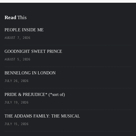
Read
This
PEOPLE INSIDE ME
AUGUST 7, 2026
GOODNIGHT SWEET PRINCE
AUGUST 5, 2026
BENNELONG IN LONDON
JULY 26, 2026
PRIDE & PREJUDICE* (*sort of)
JULY 19, 2026
THE ADDAMS FAMILY: THE MUSICAL
JULY 15, 2026