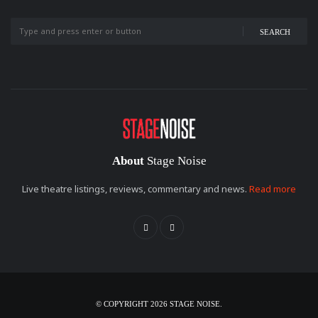
SEARCH
About
Stage Noise
Live theatre listings, reviews, commentary and news.
Read more
© COPYRIGHT 2026 STAGE NOISE.