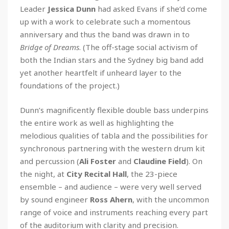
Leader
Jessica Dunn
had asked Evans if she’d come
up with a work to celebrate such a momentous
anniversary and thus the band was drawn in to
Bridge of Dreams
. (The off-stage social activism of
both the Indian stars and the Sydney big band add
yet another heartfelt if unheard layer to the
foundations of the project.)
Dunn’s magnificently flexible double bass underpins
the entire work as well as highlighting the
melodious qualities of tabla and the possibilities for
synchronous partnering with the western drum kit
and percussion (
Ali Foster
and
Claudine Field
). On
the night, at
City Recital Hall
, the 23-piece
ensemble – and audience – were very well served
by sound engineer
Ross Ahern
, with the uncommon
range of voice and instruments reaching every part
of the auditorium with clarity and precision.