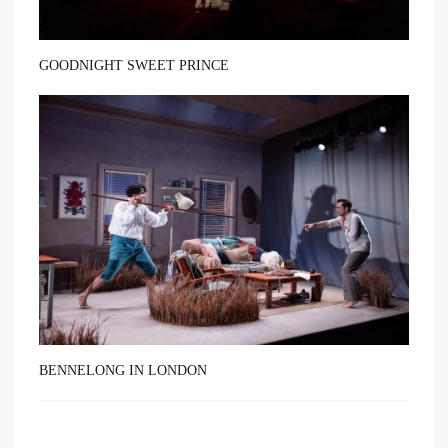
GOODNIGHT SWEET PRINCE
BENNELONG IN LONDON