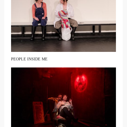
PEOPLE INSIDE ME