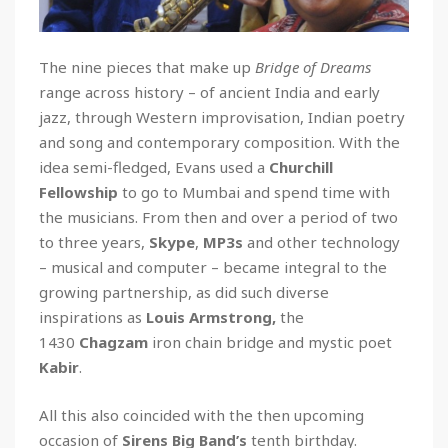
The nine pieces that make up
Bridge of Dreams
range across history – of ancient India and early
jazz, through Western improvisation, Indian poetry
and song and contemporary composition. With the
idea semi-fledged, Evans used a
Churchill
Fellowship
to go to Mumbai and spend time with
the musicians. From then and over a period of two
to three years,
Skype
,
MP3s
and other technology
– musical and computer – became integral to the
growing partnership, as did such diverse
inspirations as
Louis Armstrong,
the
1430
Chagzam
iron chain bridge and mystic poet
Kabir
.
All this also coincided with the then upcoming
occasion of
Sirens Big Band’s
tenth birthday.