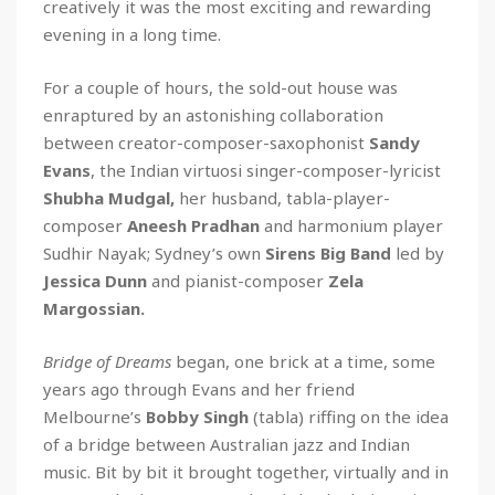
creatively it was the most exciting and rewarding
evening in a long time.
For a couple of hours, the sold-out house was
enraptured by an astonishing collaboration
between creator-composer-saxophonist
Sandy
Evans
, the Indian virtuosi singer-composer-lyricist
Shubha Mudgal,
her husband, tabla-player-
composer
Aneesh Pradhan
and harmonium player
Sudhir Nayak; Sydney’s own
Sirens Big Band
led by
Jessica Dunn
and pianist-composer
Zela
Margossian.
Bridge of Dreams
began, one brick at a time, some
years ago through Evans and her friend
Melbourne’s
Bobby Singh
(tabla) riffing on the idea
of a bridge between Australian jazz and Indian
music. Bit by bit it brought together, virtually and in