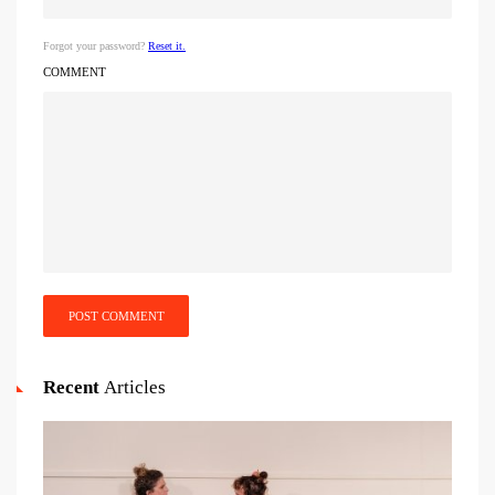
Forgot your password?
Reset it.
COMMENT
POST COMMENT
Recent
Articles