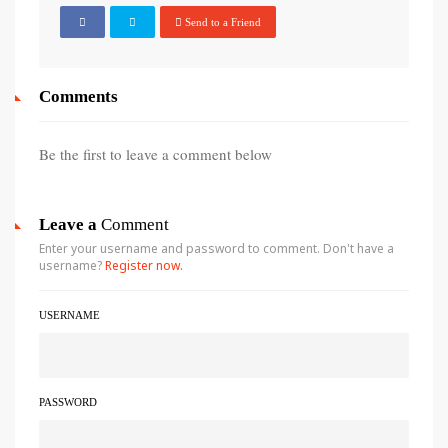
Send to a Friend
Comments
Be the first to leave a comment below
Leave a
Comment
Enter your username and password to comment. Don't have a
username?
Register now.
USERNAME
PASSWORD