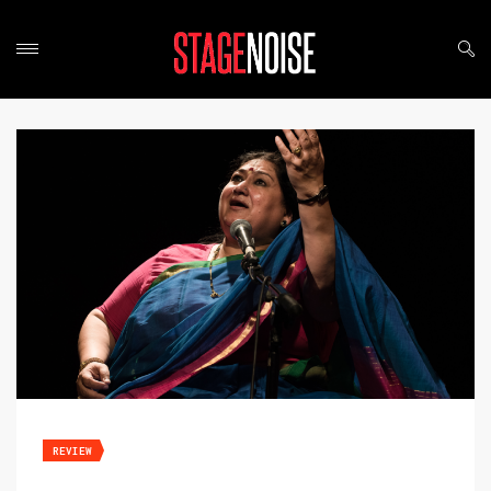
REVIEW