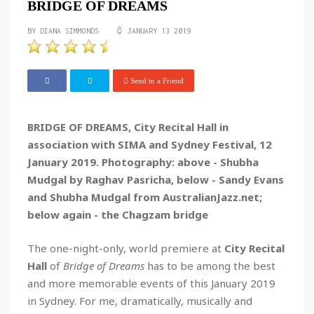
BRIDGE OF DREAMS
BY DIANA SIMMONDS
JANUARY 13 2019
Send to a Friend
BRIDGE OF DREAMS, City Recital Hall in
association with SIMA and Sydney Festival, 12
January 2019. Photography: above - Shubha
Mudgal by Raghav Pasricha, below - Sandy Evans
and Shubha Mudgal from AustralianJazz.net;
below again - the Chagzam bridge
The one-night-only, world premiere at
City Recital
Hall
of
Bridge of Dreams
has to be among the best
and more memorable events of this January 2019
in Sydney. For me, dramatically, musically and