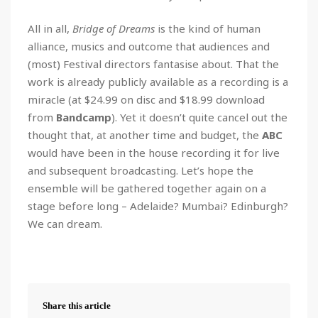
All in all,
Bridge of Dreams
is the kind of human
alliance, musics and outcome that audiences and
(most) Festival directors fantasise about. That the
work is already publicly available as a recording is a
miracle (at $24.99 on disc and $18.99 download
from
Bandcamp
). Yet it doesn’t quite cancel out the
thought that, at another time and budget, the
ABC
would have been in the house recording it for live
and subsequent broadcasting. Let’s hope the
ensemble will be gathered together again on a
stage before long – Adelaide? Mumbai? Edinburgh?
We can dream.
Share this article