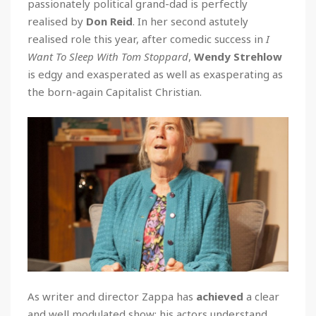
passionately political grand-dad is perfectly
realised by
Don Reid
. In her second astutely
realised role this year, after comedic success in
I
Want To Sleep With Tom Stoppard
,
Wendy Strehlow
is edgy and exasperated as well as exasperating as
the born-again Capitalist Christian.
As writer and director Zappa has
achieved
a clear
and well modulated show; his actors understand