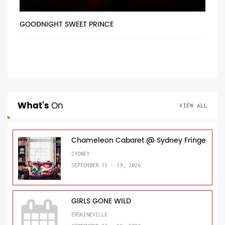
GOODNIGHT SWEET PRINCE
What's
On
VIEW ALL
Chameleon Cabaret @ Sydney Fringe
SYDNEY
SEPTEMBER 15 - 19, 2026
GIRLS GONE WILD
ERSKINEVILLE