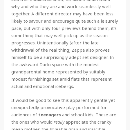
why and who they are and work seamlessly well
together. A different director may have been less
likely to savour and encourage quite such a leisurely
pace, but with only four previews behind them, it's
something that may well pick up as the season
progresses. Unintentionally (after the late
withdrawal of the real thing) Zappa also proves
himself to be a surprisingly adept set designer. In
the awkward Darlo space with the modest
grandparental home represented by suitably
modest furnishings set amid flats that represent
actual and emotional icebergs.
It would be good to see this apparently gentle yet
unexpectedly provocative play performed for
audiences of
teenagers
and school kids. These are
the ones who would
really
appreciate the cranky
mean mother, the loveable gran and irascible