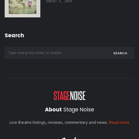
AUGUST 5, 2024
Search
SEARCH
About
Stage Noise
Live theatre listings, reviews, commentary and news.
Read more