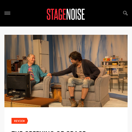
REVIEW