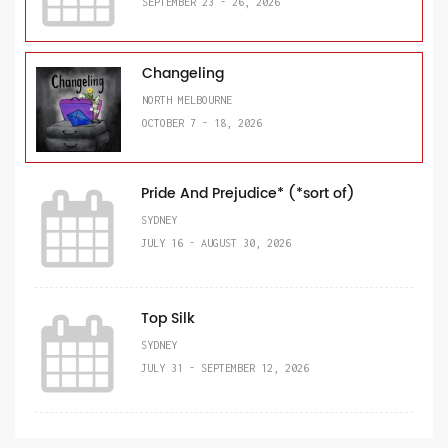
SEPTEMBER 23 - 26, 2026
Changeling
NORTH MELBOURNE
OCTOBER 7 - 18, 2026
Pride And Prejudice* (*sort of)
SYDNEY
JULY 16 - AUGUST 30, 2026
Top Silk
SYDNEY
JULY 31 - SEPTEMBER 12, 2026