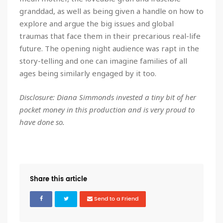
granddad, as well as being given a handle on how to
explore and argue the big issues and global
traumas that face them in their precarious real-life
future. The opening night audience was rapt in the
story-telling and one can imagine families of all
ages being similarly engaged by it too.
Disclosure: Diana Simmonds invested a tiny bit of her
pocket money in this production and is very proud to
have done so.
Share this article
Send to a Friend