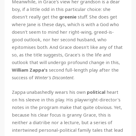
Meanwhile, in Grace's view her grandson is a dear
boy, if a little odd in this particular choice: she
doesn't really get the
greenie
stuff. She does get
where Jane is these days, which is with a God who
doesn't seem to mind her right-wing, greed-is-
good outlook, nor her second husband, who
epitomises both. And Grace doesn't like any of that
so, as the title suggests, Grace's is the life and
outlook that will undergo profound change in this,
William Zappa's
second full-length play after the
success of
Winter's Discontent
.
Zappa unabashedly wears his own
political
heart
on his sleeve in this play. His playwright-director's
notes in the program make that quite obvious. Yet,
because his clear focus is granny Grace, this is
neither a diatribe nor a lecture, but a series of
intertwined personal-political family tales that lead