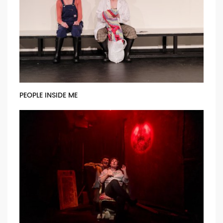
PEOPLE INSIDE ME