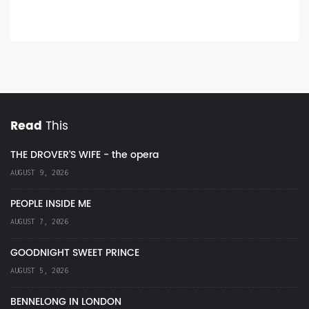
Read
This
THE DROVER'S WIFE - the opera
AUGUST 9, 2026
PEOPLE INSIDE ME
AUGUST 7, 2026
GOODNIGHT SWEET PRINCE
AUGUST 5, 2026
BENNELONG IN LONDON