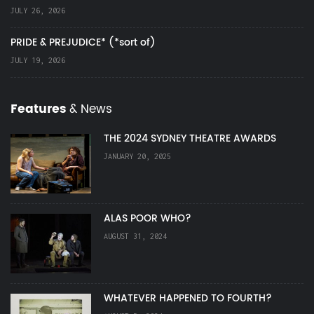
JULY 26, 2026
PRIDE & PREJUDICE* (*sort of)
JULY 19, 2026
Features
& News
THE 2024 SYDNEY THEATRE AWARDS
JANUARY 20, 2025
ALAS POOR WHO?
AUGUST 31, 2024
WHATEVER HAPPENED TO FOURTH?