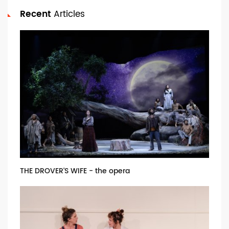
Recent
Articles
THE DROVER'S WIFE - the opera