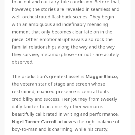
to an out and out fairy-tale conclusion. Before that,
however, the stories are revealed in seamless and
well-orchestrated flashback scenes. They begin
with an ambiguous and indefinably menacing
moment that only becomes clear late on in the
piece. Other emotional upheavals also rock the
familial relationships along the way and the way
they survive, metamorphose - or not - are acutely
observed.
The production's greatest asset is
Maggie Blinco
,
the veteran star of stage and screen whose
restrained, nuanced presence is central to its
credibility and success. Her journey from sweetly
daffy knitter to an entirely other woman is
beautifully calibrated in writing and performance.
Nigel Turner Carroll
achieves the right balance of
boy-to-man and is charming, while his crusty,