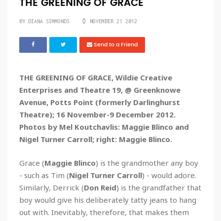
THE GREENING OF GRACE
BY
DIANA SIMMONDS
NOVEMBER 21 2012
Send to a Friend
THE GREENING OF GRACE, Wildie Creative
Enterprises and Theatre 19, @ Greenknowe
Avenue, Potts Point (formerly Darlinghurst
Theatre); 16 November-9 December 2012.
Photos by Mel Koutchavlis: Maggie Blinco and
Nigel Turner Carroll; right: Maggie Blinco.
Grace (
Maggie Blinco
) is the grandmother any boy
- such as Tim (
Nigel Turner Carroll
) - would adore.
Similarly, Derrick (
Don Reid
) is the grandfather that
boy would give his deliberately tatty jeans to hang
out with. Inevitably, therefore, that makes them