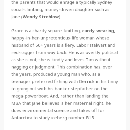
the parents that would enrage a typically Sydney
social-climbing, money-driven daughter such as
Jane (
Wendy
Strehlow
).
Grace is a charity square-knitting,
cardy-wearing
,
happy-in-her-unpretentious-life woman whose
husband of 50+ years is a fiery, Labor stalwart and
red-ragger from way back. He is as overtly political
as she is not; she is kindly and loves Tim without
nagging or judgment. This combination has, over
the years, produced a young man who, as a
teenager preferred fishing with Derrick in his tinny
to going out with his banker stepfather on the
mega-powerboat. And, rather than landing the
MBA that Jane believes is her maternal right, he
does environmental science and takes off for
Antarctica to study iceberg number B15.