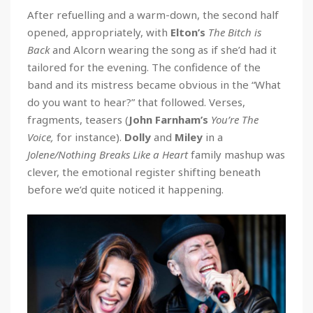
After refuelling and a warm-down, the second half
opened, appropriately, with
Elton’s
The Bitch is
Back
and Alcorn wearing the song as if she’d had it
tailored for the evening. The confidence of the
band and its mistress became obvious in the “What
do you want to hear?” that followed. Verses,
fragments, teasers (
John Farnham’s
You’re The
Voice,
for instance).
Dolly
and
Miley
in a
Jolene/Nothing Breaks Like a Heart
family mashup was
clever, the emotional register shifting beneath
before we’d quite noticed it happening.