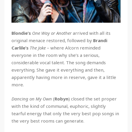
Blondie’s
One Way or Another
arrived with all its
original menace restored, followed by
Brandi
Carlile’s
The Joke
– where Alcorn reminded
everyone in the room why she’s a serious,
considerable vocal talent. The song demands
everything. She gave it everything and then,
apparently having more in reserve, gave it a little
more.
Dancing on My Own
(
Robyn
) closed the set proper
with the kind of communal, euphoric, slightly
tearful energy that only the very best pop songs in
the very best rooms can generate.