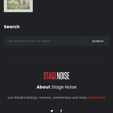
Search
SEARCH
About
Stage Noise
Live theatre listings, reviews, commentary and news.
Read more