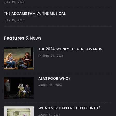
JULY 19, 2026
THE ADDAMS FAMILY: THE MUSICAL
JULY 15, 2026
Features
& News
THE 2024 SYDNEY THEATRE AWARDS
JANUARY 20, 2025
ALAS POOR WHO?
AUGUST 31, 2024
WHATEVER HAPPENED TO FOURTH?
AUGUST 5, 2024