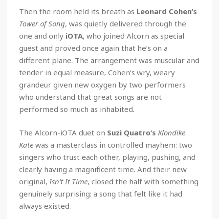
Then the room held its breath as
Leonard Cohen’s
Tower of Song
, was quietly delivered through the
one and only
iOTA
, who joined Alcorn as special
guest and proved once again that he’s on a
different plane. The arrangement was muscular and
tender in equal measure, Cohen’s wry, weary
grandeur given new oxygen by two performers
who understand that great songs are not
performed so much as inhabited.
The Alcorn-iOTA duet on
Suzi Quatro’s
Klondike
Kate
was a masterclass in controlled mayhem: two
singers who trust each other, playing, pushing, and
clearly having a magnificent time. And their new
original,
Isn’t It Time
, closed the half with something
genuinely surprising: a song that felt like it had
always existed.