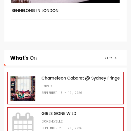
BENNELONG IN LONDON
What's
On
VIEW ALL
Chameleon Cabaret @ Sydney Fringe
SYDNEY
SEPTEMBER 15 - 19, 2026
GIRLS GONE WILD
ERSKINEVILLE
SEPTEMBER 23 - 26, 2026