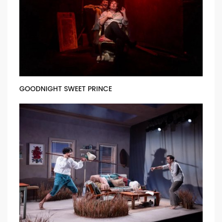
GOODNIGHT SWEET PRINCE