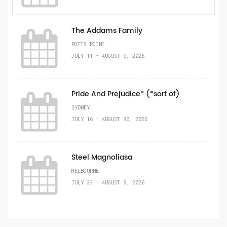
The Addams Family
POTTS POINT
JULY 11 - AUGUST 9, 2026
Pride And Prejudice* (*sort of)
SYDNEY
JULY 16 - AUGUST 30, 2026
Steel Magnoliasa
MELBOURNE
JULY 23 - AUGUST 9, 2026