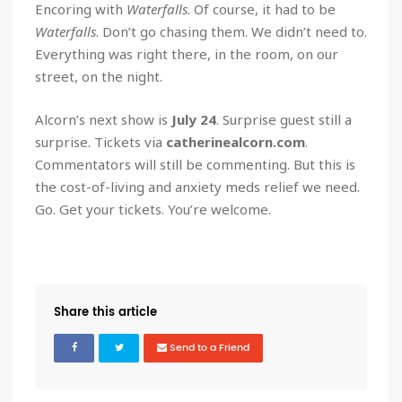
Encoring with
Waterfalls
. Of course, it had to be
Waterfalls
. Don’t go chasing them. We didn’t need to.
Everything was right there, in the room, on our
street, on the night.
Alcorn’s next show is
July 24
. Surprise guest still a
surprise. Tickets via
catherinealcorn.com
.
Commentators will still be commenting. But this is
the cost-of-living and anxiety meds relief we need.
Go. Get your tickets. You’re welcome.
Share this article
Send to a Friend