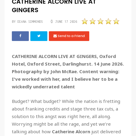
CATHERINE ALCORN LIVE AT
GINGERS
BY DIANA SIMMONDS
JUNE 17 2026
Send to a Friend
CATHERINE ALCORN LIVE AT GINGERS, Oxford
Hotel, Oxford Street, Darlinghurst. 14 June 2026.
Photography by John McRae. Content warning:
I've worked with her, and I believe her to be a
wickedly underrated talent
Budget? What budget? While the nation is fretting
about franking credits and stage three tax cuts, a
solution to this angst was right here, all along.
Worrying might be all the rage, and yet we’re
talking about how
Catherine Alcorn
just delivered