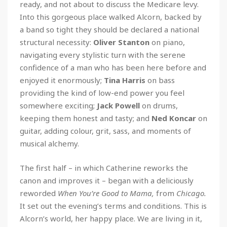
ready, and not about to discuss the Medicare levy.
Into this gorgeous place walked Alcorn, backed by
a band so tight they should be declared a national
structural necessity:
Oliver Stanton
on piano,
navigating every stylistic turn with the serene
confidence of a man who has been here before and
enjoyed it enormously;
Tina Harris
on bass
providing the kind of low-end power you feel
somewhere exciting;
Jack Powell
on drums,
keeping them honest and tasty; and
Ned Koncar
on
guitar, adding colour, grit, sass, and moments of
musical alchemy.
The first half – in which Catherine reworks the
canon and improves it – began with a deliciously
reworded
When You’re Good to Mama,
from
Chicago.
It set out the evening’s terms and conditions. This is
Alcorn’s world, her happy place. We are living in it,