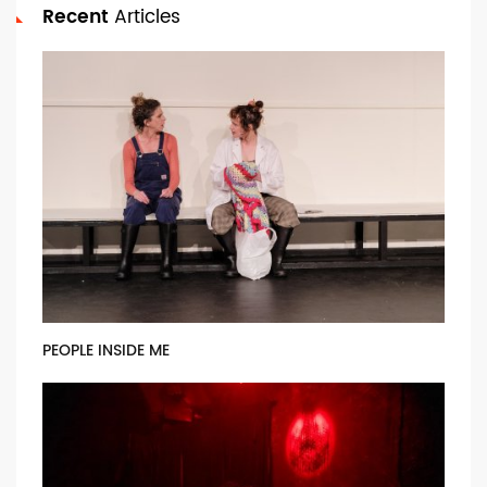
Recent
Articles
PEOPLE INSIDE ME