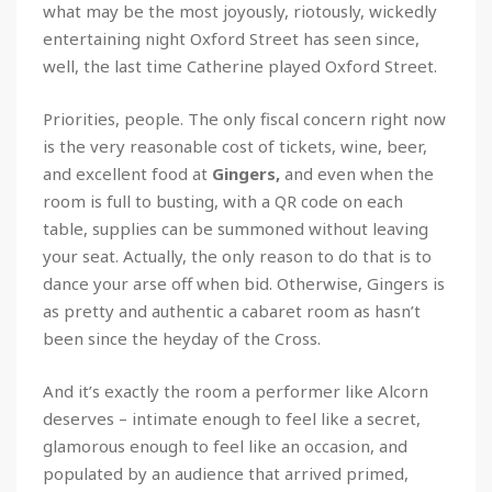
what may be the most joyously, riotously, wickedly
entertaining night Oxford Street has seen since,
well, the last time Catherine played Oxford Street.
Priorities, people. The only fiscal concern right now
is the very reasonable cost of tickets, wine, beer,
and excellent food at
Gingers,
and even when the
room is full to busting, with a QR code on each
table, supplies can be summoned without leaving
your seat. Actually, the only reason to do that is to
dance your arse off when bid. Otherwise, Gingers is
as pretty and authentic a cabaret room as hasn’t
been since the heyday of the Cross.
And it’s exactly the room a performer like Alcorn
deserves – intimate enough to feel like a secret,
glamorous enough to feel like an occasion, and
populated by an audience that arrived primed,