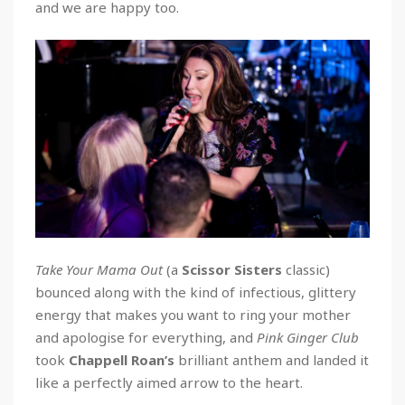
and we are happy too.
Take Your Mama Out
(a
Scissor Sisters
classic)
bounced along with the kind of infectious, glittery
energy that makes you want to ring your mother
and apologise for everything, and
Pink Ginger Club
took
Chappell
Roan’s
brilliant anthem and landed it
like a perfectly aimed arrow to the heart.