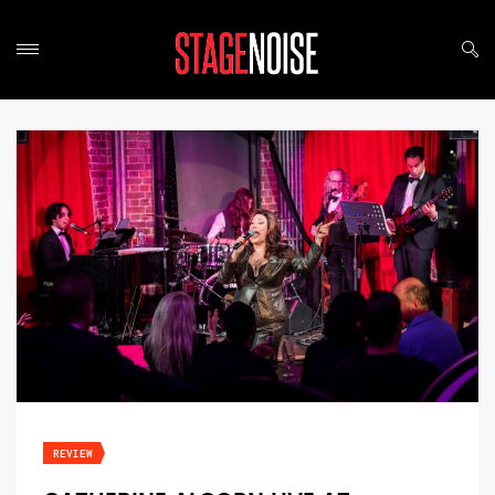
REVIEW