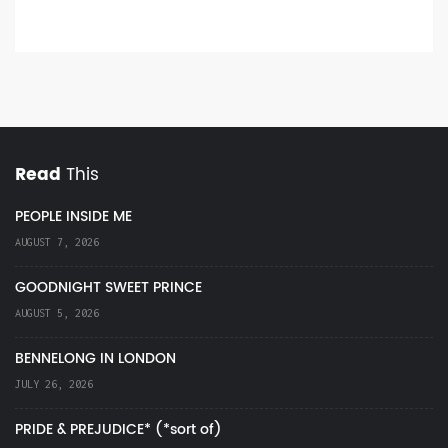
Read
This
PEOPLE INSIDE ME
AUGUST 7, 2026
GOODNIGHT SWEET PRINCE
AUGUST 5, 2026
BENNELONG IN LONDON
JULY 26, 2026
PRIDE & PREJUDICE* (*sort of)