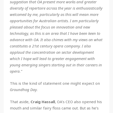
suggestion that OA present more works and greater
diversity of repertoire across the year is enthusiastically
welcomed by me, particularly as this will mean more
opportunities for Australian artists. I am particularly
pleased about the focus on innovation and new
technology, as this is an area that I have been keen to
advance with OA. It also chimes with my views on what
constitutes a 21st century opera company. I also
applaud the concentration on sector development
which I hope will lead to greater engagement with
young emerging singers starting out in their careers in
opera.”
This is the kind of statement one might expect on
Groundhog Day
.
That aside,
Craig Hassall
, OA’s CEO also opened his
mouth and similar fairy floss came out. But as he’s