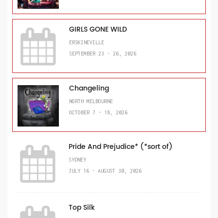
GIRLS GONE WILD
ERSKINEVILLE
SEPTEMBER 23 - 26, 2026
Changeling
NORTH MELBOURNE
OCTOBER 7 - 18, 2026
Pride And Prejudice* (*sort of)
SYDNEY
JULY 16 - AUGUST 30, 2026
Top Silk