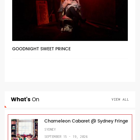
GOODNIGHT SWEET PRINCE
What's
On
VIEW ALL
Chameleon Cabaret @ Sydney Fringe
SYDNEY
SEPTEMBER 15 - 19, 2026