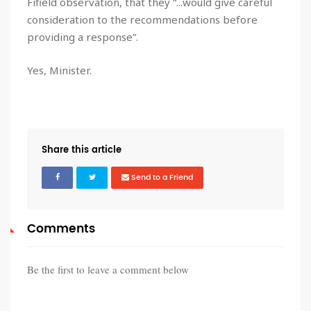
Fifield observation, that they “...would give careful
consideration to the recommendations before
providing a response”.
Yes, Minister.
Share this article
Send to a Friend
Comments
Be the first to leave a comment below