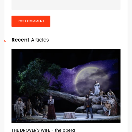
POST COMMENT
Recent
Articles
THE DROVER'S WIFE - the opera