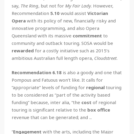
say,
The Ring
, but not for
My Fair Lady
. However,
Recommendation
5.10
would assist
Victorian
Opera
with its policy of new, financially risky and
innovative programming, and also Opera
Queensland with its massive
commitment
to
community and outback touring. SOSA would be
rewarded
for a costly initiative such as 2015’s
ambitious Australian full length opera,
Cloudstreet
.
Recommendation 6.18
is also a goody and one that
Pompous and Fatuous won’t like. It calls for
“appropriate” levels of funding for
regional
touring
to be considered as “part of the activity based
funding” because, inter alia, “the
cost
of regional
touring is significant relative to the
box office
revenue that can be generated; and ...
“
Engagement
with the arts, including the Major