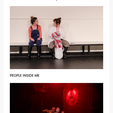
PEOPLE INSIDE ME