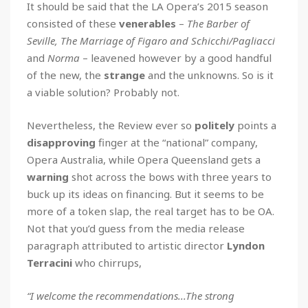
It should be said that the LA Opera’s 2015 season
consisted of these
venerables
–
The Barber of
Seville, The Marriage of Figaro and Schicchi/Pagliacci
and
Norma
– leavened however by a good handful
of the new, the
strange
and the unknowns. So is it
a viable solution? Probably not.
Nevertheless, the Review ever so
politely
points a
disapproving
finger at the “national” company,
Opera Australia, while Opera Queensland gets a
warning
shot across the bows with three years to
buck up its ideas on financing. But it seems to be
more of a token slap, the real target has to be OA.
Not that you’d guess from the media release
paragraph attributed to artistic director
Lyndon
Terracini
who chirrups,
“I welcome the recommendations...The strong