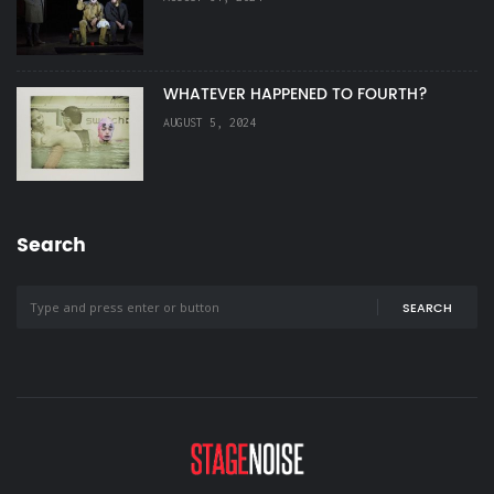
WHATEVER HAPPENED TO FOURTH?
AUGUST 5, 2024
Search
SEARCH