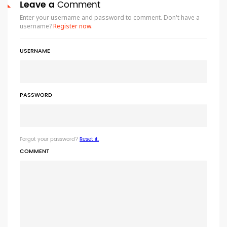
Leave a
Comment
Enter your username and password to comment. Don't have a
username?
Register now.
USERNAME
PASSWORD
Forgot your password?
Reset it.
COMMENT