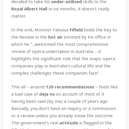
decided to take his
under-utilised
skills to the
Royal Albert Hall
in six months, it doesn't really
matter.
In the end, Minister Fatuous
Fifield
holds the key to
the Review in the
hot air
emitted by his office in
which he “...welcomed the most comprehensive
review of opera undertaken in Australia ... it
highlights the significant role that the major opera
companies play in Australia’s cultural life and the
complex challenges these companies face”.
This all – around
120 recommendations
– feels like
a bad case of
deja vu
on account of most of it
having been said (by me) a couple of years ago.
Basically, you don’t have an inquiry or a commission
or a review unless you already know the outcome.
The government’s real
attitude
is flagged in the