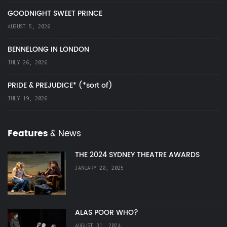
GOODNIGHT SWEET PRINCE
AUGUST 5, 2026
BENNELONG IN LONDON
JULY 26, 2026
PRIDE & PREJUDICE* (*sort of)
JULY 19, 2026
Features
& News
THE 2024 SYDNEY THEATRE AWARDS
JANUARY 20, 2025
ALAS POOR WHO?
AUGUST 31, 2024