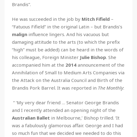
Brandis”.
He was succeeded in the job by
Mitch Fifield
–
“Fatuous Fifield” in the original Latin – but Brandis’s
malign
influence lingers. And his vacuous but
damaging attitude to the arts (to which the prefix
“high” must be added) can be heard in the words of
his colleague, Foreign Minister
Julie Bishop
. She
accompanied him at the
2014
announcement of the
Annihilation of Small to Medium Arts Companies via
the Attack on the Australia Council and Birth of the
Brandis Pork Barrel. It was reported in
The Monthly
:
“ ‘My very dear friend … Senator George Brandis
and I recently attended an opening night of the
Australian Ballet
in Melbourne,’ Bishop trilled. ‘It
was a fabulously glamorous affair. George and I had
so much fun that we decided we needed to do this