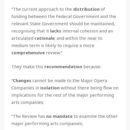
“The current approach to the
distribution
of
funding between the Federal Government and the
relevant State Government should be maintained,
recognising that it
lacks
internal cohesion and an
articulated
rationale
; and within the near to
medium term is likely to require a more
comprehensive
review.”
They make this
recommendation
because:
“
Changes
cannot be made to the Major Opera
Companies in
isolation
without there being flow on
implications for the rest of the major performing
arts companies;
“The Review has
no mandate
to examine the other
major performing arts companies;