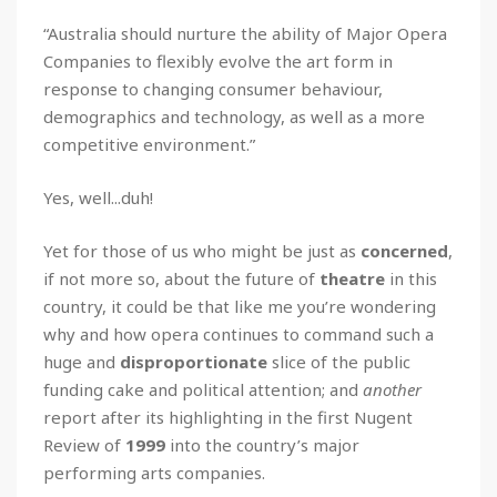
“Australia should nurture the ability of Major Opera
Companies to flexibly evolve the art form in
response to changing consumer behaviour,
demographics and technology, as well as a more
competitive environment.”
Yes, well...duh!
Yet for those of us who might be just as
concerned
,
if not more so, about the future of
theatre
in this
country, it could be that like me you’re wondering
why and how opera continues to command such a
huge and
disproportionate
slice of the public
funding cake and political attention; and
another
report after its highlighting in the first Nugent
Review of
1999
into the country’s major
performing arts companies.