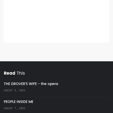
Read
This
THE DROVER'S WIFE - the opera
AUGUST 9, 2026
PEOPLE INSIDE ME
AUGUST 7, 2026