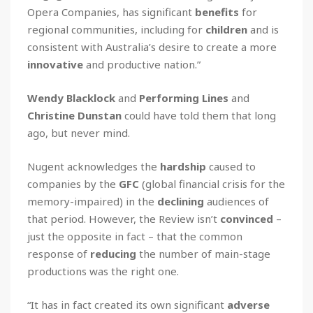
Opera Companies, has significant
benefits
for
regional communities, including for
children
and is
consistent with Australia’s desire to create a more
innovative
and productive nation.”
Wendy Blacklock
and
Performing Lines
and
Christine Dunstan
could have told them that long
ago, but never mind.
Nugent acknowledges the
hardship
caused to
companies by the
GFC
(global financial crisis for the
memory-impaired) in the
declining
audiences of
that period. However, the Review isn’t
convinced
–
just the opposite in fact – that the common
response of
reducing
the number of main-stage
productions was the right one.
“It has in fact created its own significant
adverse