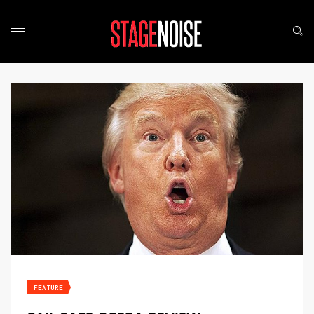
FEATURE