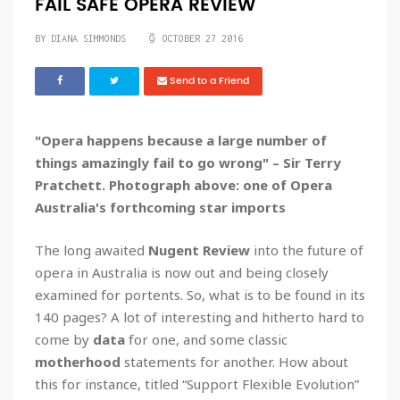
FAIL SAFE OPERA REVIEW
BY DIANA SIMMONDS
OCTOBER 27 2016
Send to a Friend
"Opera happens because a large number of
things amazingly fail to go wrong" – Sir Terry
Pratchett. Photograph above: one of Opera
Australia's forthcoming star imports
The long awaited
Nugent Review
into the future of
opera in Australia is now out and being closely
examined for portents. So, what is to be found in its
140 pages? A lot of interesting and hitherto hard to
come by
data
for one, and some classic
motherhood
statements for another. How about
this for instance, titled “Support Flexible Evolution”