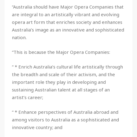
“Australia should have Major Opera Companies that
are integral to an artistically vibrant and evolving
opera art form that enriches society and enhances
Australia’s image as an innovative and sophisticated
nation.
“This is because the Major Opera Companies:
“ * Enrich Australia’s cultural life artistically through
the breadth and scale of their activism, and the
important role they play in developing and
sustaining Australian talent at all stages of an
artist’s career;
“ * Enhance perspectives of Australia abroad and
among visitors to Australia as a sophisticated and
innovative country; and