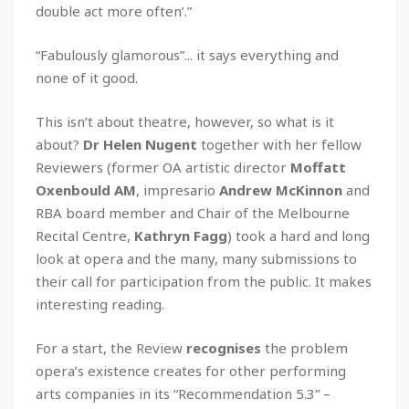
double act more often’.”
“Fabulously glamorous”... it says everything and
none of it good.
This isn’t about theatre, however, so what is it
about?
Dr Helen Nugent
together with her fellow
Reviewers (former OA artistic director
Moffatt
Oxenbould AM
, impresario
Andrew McKinnon
and
RBA board member and Chair of the Melbourne
Recital Centre,
Kathryn Fagg
) took a hard and long
look at opera and the many, many submissions to
their call for participation from the public. It makes
interesting reading.
For a start, the Review
recognises
the problem
opera’s existence creates for other performing
arts companies in its “Recommendation 5.3” –