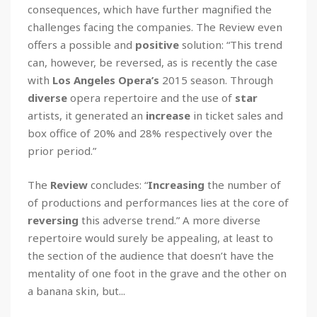
consequences, which have further magnified the
challenges facing the companies. The Review even
offers a possible and
positive
solution: “This trend
can, however, be reversed, as is recently the case
with
Los Angeles Opera’s
2015 season. Through
diverse
opera repertoire and the use of
star
artists, it generated an
increase
in ticket sales and
box office of 20% and 28% respectively over the
prior period.”
The
Review
concludes: “
Increasing
the number of
of productions and performances lies at the core of
reversing
this adverse trend.” A more diverse
repertoire would surely be appealing, at least to
the section of the audience that doesn’t have the
mentality of one foot in the grave and the other on
a banana skin, but...