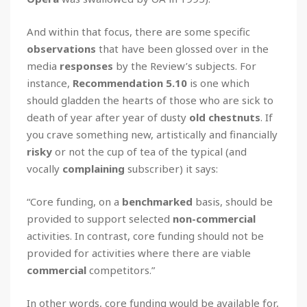
And within that focus, there are some specific
observations
that have been glossed over in the
media
responses
by the Review’s subjects. For
instance,
Recommendation 5.10
is one which
should gladden the hearts of those who are sick to
death of year after year of dusty
old chestnuts
. If
you crave something new, artistically and financially
risky
or not the cup of tea of the typical (and
vocally
complaining
subscriber) it says:
“Core funding, on a
benchmarked
basis, should be
provided to support selected
non-commercial
activities. In contrast, core funding should not be
provided for activities where there are viable
commercial
competitors.”
In other words, core funding would be available for,