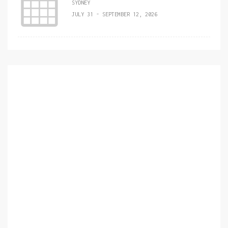
SYDNEY
JULY 31 - SEPTEMBER 12, 2026