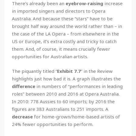
There’s already been an
eyebrow-raising
increase
in imported singers and directors to Opera
Australia. And because these “stars” have to be
brought half way around the world rather than – in
the case of the LA Opera – from elsewhere in the
US or Europe, it’s extra costly and tricky to catch
them. And, of course, it means crucially fewer
opportunities for Australian artists.
The piquantly titled “
Exhibit 7.7
” in the Review
highlights just how bad it is. A graph illustrates the
difference
in numbers of “performances in leading
roles” between 2010 and 2016 at Opera Australia.
In 2010: 778 Aussies to 60 imports; by 2016 the
figures are 383 Australians to 251 imports. A
decrease
for home-grown/home-based artists of
24% fewer opportunities to perform.