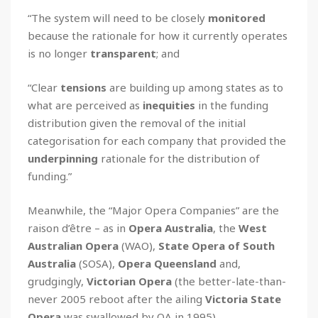
“The system will need to be closely
monitored
because the rationale for how it currently operates
is no longer
transparent
; and
“Clear
tensions
are building up among states as to
what are perceived as
inequities
in the funding
distribution given the removal of the initial
categorisation for each company that provided the
underpinning
rationale for the distribution of
funding.”
Meanwhile, the “Major Opera Companies” are the
raison d’être – as in
Opera Australia
, the
West
Australian Opera
(WAO),
State Opera of South
Australia
(SOSA),
Opera Queensland
and,
grudgingly,
Victorian Opera
(the better-late-than-
never 2005 reboot after the ailing
Victoria State
Opera
was swallowed by OA in 1995).