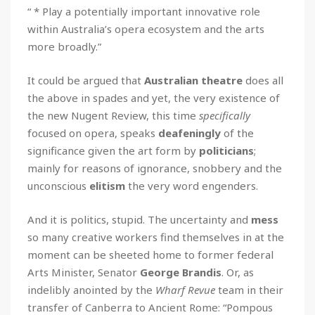
“ * Play a potentially important innovative role
within Australia’s opera ecosystem and the arts
more broadly.”
It could be argued that
Australian theatre
does all
the above in spades and yet, the very existence of
the new Nugent Review, this time
specifically
focused on opera, speaks
deafeningly
of the
significance given the art form by
politicians
;
mainly for reasons of ignorance, snobbery and the
unconscious
elitism
the very word engenders.
And it is politics, stupid. The uncertainty and
mess
so many creative workers find themselves in at the
moment can be sheeted home to former federal
Arts Minister, Senator
George Brandis
. Or, as
indelibly anointed by the
Wharf Revue
team in their
transfer of Canberra to Ancient Rome: “Pompous