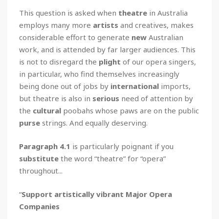
This question is asked when
theatre
in Australia
employs many more
artists
and creatives, makes
considerable effort to generate
new
Australian
work, and is attended by far larger audiences. This
is not to disregard the
plight
of our opera singers,
in particular, who find themselves increasingly
being done out of jobs by
international
imports,
but theatre is also in
serious
need of attention by
the
cultural
poobahs whose paws are on the public
purse
strings. And equally deserving.
Paragraph 4.1
is particularly poignant if you
substitute
the word “theatre” for “opera”
throughout...
“
Support artistically vibrant Major Opera
Companies