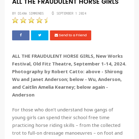
ALL THE FRAUDULENT HORSE GIRLS
BY DIANA SIMMONDS
SEPTEMBER 1 2024
Send to a Friend
ALL THE FRAUDULENT HORSE GIRLS, New Works
Festival, Old Fitz Theatre, September 1-14, 2024.
Photography by Robert Catto: above - Shirong
Wu and Janet Anderson; below - Wu, Anderson,
and Caitlin Amelia Kearney; below again -
Anderson
For those who don’t understand how gangs of
young girls can spend their school free time
practicing horse riding skills – from the collected
trot to full-on dressage manoeuvres – on foot and