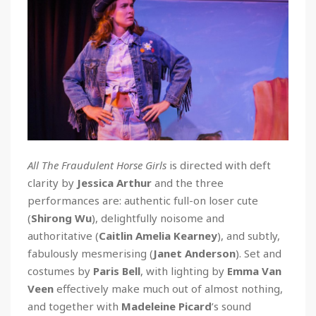
All The Fraudulent Horse Girls
is directed with deft
clarity by
Jessica Arthur
and the three
performances are: authentic full-on loser cute
(
Shirong Wu
), delightfully noisome and
authoritative (
Caitlin Amelia Kearney
), and subtly,
fabulously mesmerising (
Janet Anderson
). Set and
costumes by
Paris Bell
, with lighting by
Emma Van
Veen
effectively make much out of almost nothing,
and together with
Madeleine Picard
’s sound