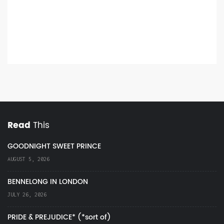
Read
This
GOODNIGHT SWEET PRINCE
AUGUST 5, 2026
BENNELONG IN LONDON
JULY 26, 2026
PRIDE & PREJUDICE* (*sort of)