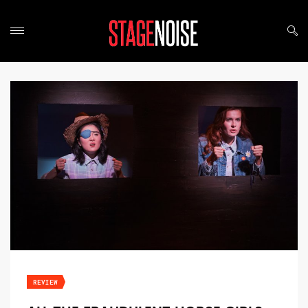
REVIEW