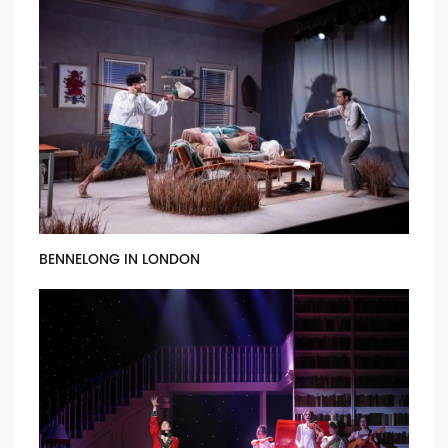
BENNELONG IN LONDON