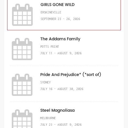
GIRLS GONE WILD
ERSKINEVILLE
SEPTEMBER 23 - 26, 2026
The Addams Family
POTTS POINT
JULY 11 - AUGUST 9, 2026
Pride And Prejudice* (*sort of)
SYDNEY
JULY 16 - AUGUST 30, 2026
Steel Magnoliasa
MELBOURNE
JULY 23 - AUGUST 9, 2026