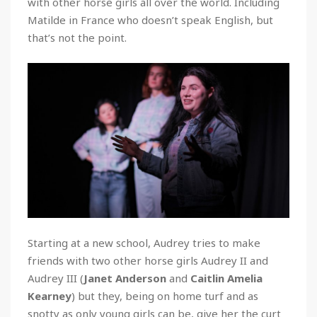
with other horse girls all over the world. Including
Matilde in France who doesn’t speak English, but
that’s not the point.
Starting at a new school, Audrey tries to make
friends with two other horse girls Audrey II and
Audrey III (
Janet Anderson
and
Caitlin Amelia
Kearney
) but they, being on home turf and as
snotty as only young girls can be, give her the curt