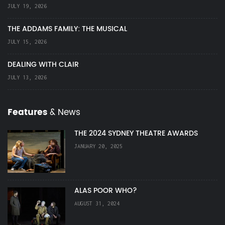
JULY 19, 2026
THE ADDAMS FAMILY: THE MUSICAL
JULY 15, 2026
DEALING WITH CLAIR
JULY 13, 2026
Features
& News
THE 2024 SYDNEY THEATRE AWARDS
JANUARY 20, 2025
ALAS POOR WHO?
AUGUST 31, 2024