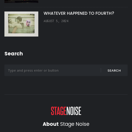
WHATEVER HAPPENED TO FOURTH?
AUGUST 5, 2024
Search
SEARCH
About
Stage Noise