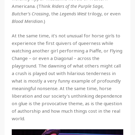
Americana. (Think
Riders of the Purple Sage
,
Butcher’s Crossing
, the
Legends West
trilogy, or even
Blood Meridian
.)
At the same time, it’s not unusual for horse girls to
experience the first quivers of queerness while
watching another girl performing a Piaffe, or Flying
Change – or even a Diagonal – across the
playground. The dawning of what others might call
a crush is played out with hilarious tenderness in
what is mostly a very funny example of profoundly
meaningful nonsense. At the same time, horse
liberation and our society’s unthinking dependence
on glue is the provocative theme, as is the question
of authorship and how much things cost in the real
world.