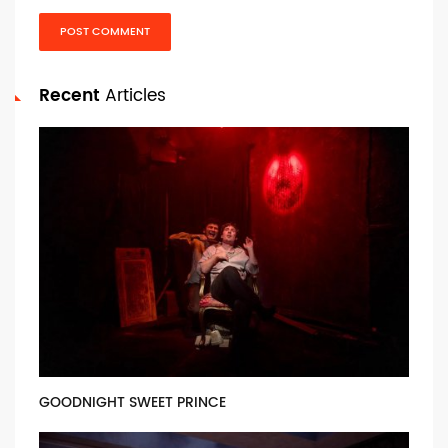
POST COMMENT
Recent
Articles
GOODNIGHT SWEET PRINCE