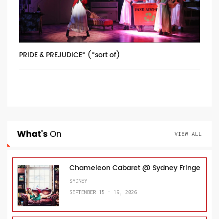
PRIDE & PREJUDICE* (*sort of)
What's
On
VIEW ALL
Chameleon Cabaret @ Sydney Fringe
SYDNEY
SEPTEMBER 15 - 19, 2026