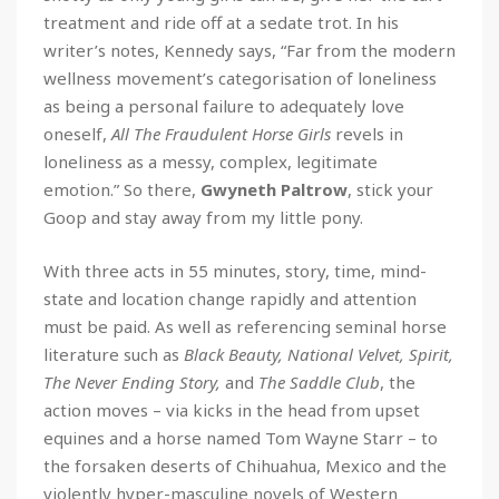
treatment and ride off at a sedate trot. In his
writer’s notes, Kennedy says, “Far from the modern
wellness movement’s categorisation of loneliness
as being a personal failure to adequately love
oneself,
All The Fraudulent Horse Girls
revels in
loneliness as a messy, complex, legitimate
emotion.” So there,
Gwyneth Paltrow
, stick your
Goop and stay away from my little pony.
With three acts in 55 minutes, story, time, mind-
state and location change rapidly and attention
must be paid. As well as referencing seminal horse
literature such as
Black Beauty, National Velvet, Spirit,
The Never Ending Story,
and
The Saddle Club
, the
action moves – via kicks in the head from upset
equines and a horse named Tom Wayne Starr – to
the forsaken deserts of Chihuahua, Mexico and the
violently hyper-masculine novels of Western