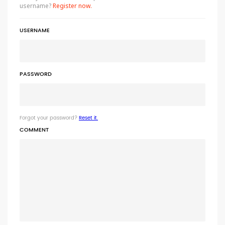
username?
Register now.
USERNAME
PASSWORD
Forgot your password?
Reset it.
COMMENT