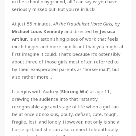
in the school playground, all I can say is: you have
seriously missed out. But you’re in luck!
At just 55 minutes,
All the Fraudulent Horse Girls
, by
Michael Louis Kennedy
and directed by
Jessica
Arthur
, is an astonishing piece of work that feels
much bigger and more significant than you might at
first imagine it could. That’s because it’s ostensibly
about three of those girls most often referred to
by their exasperated parents as “horse-mad”, but
also rather more…
It begins with Audrey (
Shirong Wu
) at age 11,
drawing the audience into that instantly
recognisable age and stage of life when a girl can
be at once obnoxious, pouty, defiant, cute, tough,
fragile, lost, and lonely. However, not only is she a
horse girl, but she can also connect telepathically