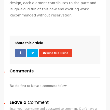
design, each element contributes to the pace and
laugh-aloud fun of this new and exciting work.
Recommended without reservation.
Share this article
Send to a Friend
Comments
Be the first to leave a comment below
Leave a
Comment
Enter your username and password to comment. Don't have a