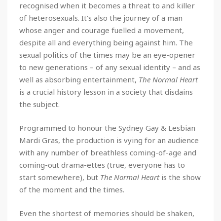
recognised when it becomes a threat to and killer
of heterosexuals. It’s also the journey of a man
whose anger and courage fuelled a movement,
despite all and everything being against him. The
sexual politics of the times may be an eye-opener
to new generations – of any sexual identity – and as
well as absorbing entertainment,
The Normal Heart
is a crucial history lesson in a society that disdains
the subject.
Programmed to honour the Sydney Gay & Lesbian
Mardi Gras, the production is vying for an audience
with any number of breathless coming-of-age and
coming-out drama-ettes (true, everyone has to
start somewhere), but
The Normal Heart
is the show
of the moment and the times.
Even the shortest of memories should be shaken,