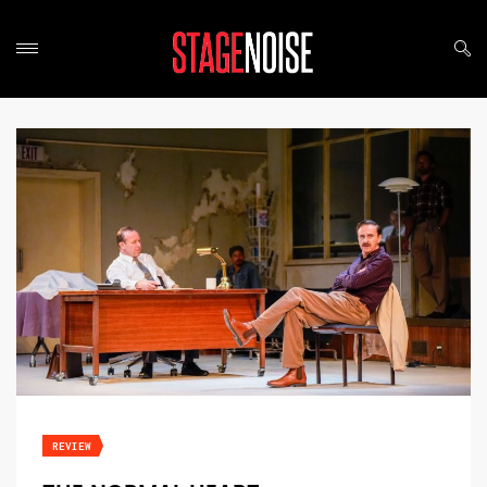
REVIEW