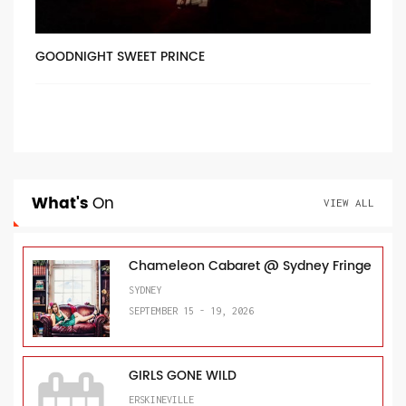
GOODNIGHT SWEET PRINCE
What's
On
VIEW ALL
Chameleon Cabaret @ Sydney Fringe
SYDNEY
SEPTEMBER 15 - 19, 2026
GIRLS GONE WILD
ERSKINEVILLE