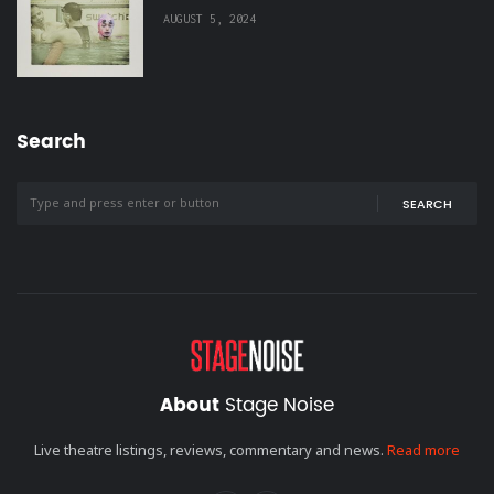
AUGUST 5, 2024
Search
SEARCH
About
Stage Noise
Live theatre listings, reviews, commentary and news.
Read more