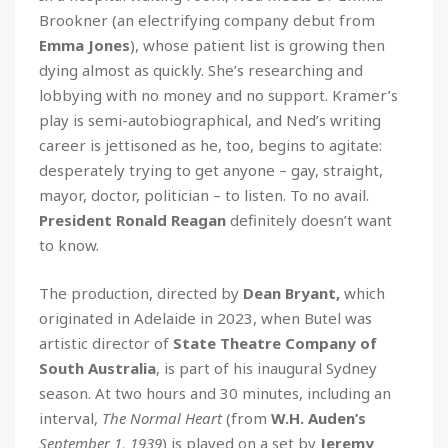
Brookner (an electrifying company debut from
Emma Jones
), whose patient list is growing then
dying almost as quickly. She’s researching and
lobbying with no money and no support. Kramer’s
play is semi-autobiographical, and Ned’s writing
career is jettisoned as he, too, begins to agitate:
desperately trying to get anyone – gay, straight,
mayor, doctor, politician – to listen. To no avail.
President Ronald Reagan
definitely doesn’t want
to know.
The production, directed by
Dean Bryant,
which
originated in Adelaide in 2023, when Butel was
artistic director of
State Theatre Company of
South Australia
, is part of his inaugural Sydney
season. At two hours and 30 minutes, including an
interval,
The Normal Heart
(from
W.H. Auden’s
September 1, 1939
) is played on a set by
Jeremy