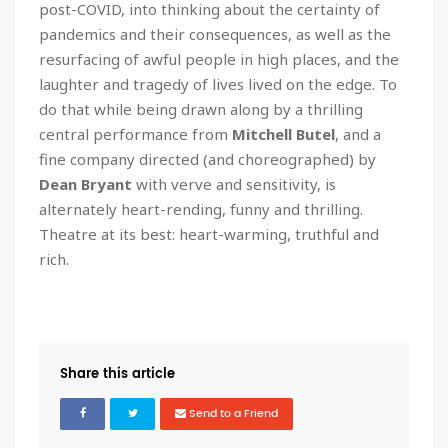
post-COVID, into thinking about the certainty of
pandemics and their consequences, as well as the
resurfacing of awful people in high places, and the
laughter and tragedy of lives lived on the edge. To
do that while being drawn along by a thrilling
central performance from
Mitchell Butel
, and a
fine company directed (and choreographed) by
Dean Bryant
with verve and sensitivity, is
alternately heart-rending, funny and thrilling.
Theatre at its best: heart-warming, truthful and
rich.
Share this article
Send to a Friend