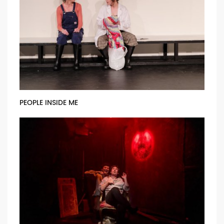
PEOPLE INSIDE ME