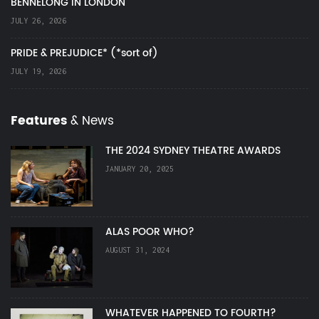
BENNELONG IN LONDON
JULY 26, 2026
PRIDE & PREJUDICE* (*sort of)
JULY 19, 2026
Features
& News
THE 2024 SYDNEY THEATRE AWARDS
JANUARY 20, 2025
ALAS POOR WHO?
AUGUST 31, 2024
WHATEVER HAPPENED TO FOURTH?