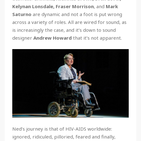
Kelynan Lonsdale, Fraser Morrison
, and
Mark
Saturno
are dynamic and not a foot is put wrong
across a variety of roles. All are wired for sound, as
is increasingly the case, and it’s down to sound
designer
Andrew Howard
that it’s not apparent.
Ned’s journey is that of HIV-AIDS worldwide:
ignored, ridiculed, pilloried, feared and finally,