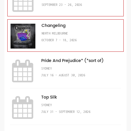
SEPTEMBER 23 - 26, 2026
Changeling
NORTH MELBOURNE
OCTOBER 7 - 18, 2026
Pride And Prejudice* (*sort of)
SYDNEY
JULY 16 - AUGUST 30, 2026
Top Silk
SYDNEY
JULY 31 - SEPTEMBER 12, 2026