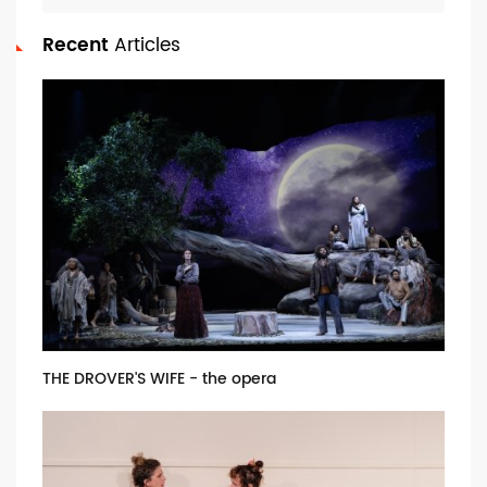
Recent
Articles
THE DROVER'S WIFE - the opera