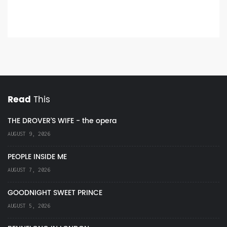
Read
This
THE DROVER'S WIFE - the opera
AUGUST 9, 2026
PEOPLE INSIDE ME
AUGUST 7, 2026
GOODNIGHT SWEET PRINCE
AUGUST 5, 2026