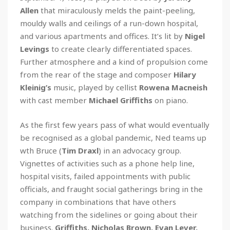
Allen
that miraculously melds the paint-peeling,
mouldy walls and ceilings of a run-down hospital,
and various apartments and offices. It’s lit by
Nigel
Levings
to create clearly differentiated spaces.
Further atmosphere and a kind of propulsion come
from the rear of the stage and composer
Hilary
Kleinig’s
music, played by cellist
Rowena Macneish
with cast member
Michael Griffiths
on piano.
As the first few years pass of what would eventually
be recognised as a global pandemic, Ned teams up
wth Bruce (
Tim Draxl
) in an advocacy group.
Vignettes of activities such as a phone help line,
hospital visits, failed appointments with public
officials, and fraught social gatherings bring in the
company in combinations that have others
watching from the sidelines or going about their
business.
Griffiths, Nicholas Brown, Evan Lever,