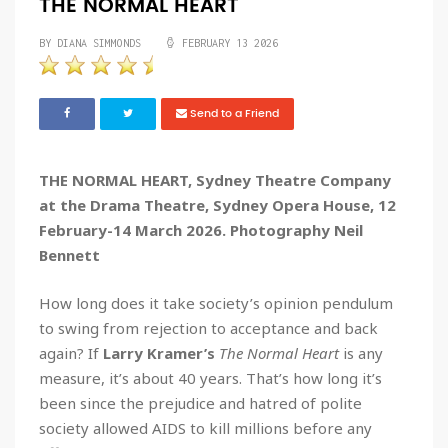
THE NORMAL HEART
BY DIANA SIMMONDS
FEBRUARY 13 2026
Send to a Friend
THE NORMAL HEART, Sydney Theatre Company
at the Drama Theatre, Sydney Opera House, 12
February-14 March 2026. Photography Neil
Bennett
How long does it take society’s opinion pendulum
to swing from rejection to acceptance and back
again? If
Larry Kramer’s
The Normal Heart
is any
measure, it’s about 40 years. That’s how long it’s
been since the prejudice and hatred of polite
society allowed AIDS to kill millions before any