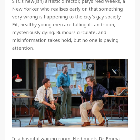
STC’s new(ish) artistic director, plays Ned Weeks, a
New Yorker who realises early on that something
very wrong is happening to the city’s gay society.
Fit, healthy young men are falling ill, and soon,
mysteriously dying. Rumours circulate, and
misinformation takes hold, but no one is paying
attention.
In a hospital waiting room, Ned meets Dr Emma