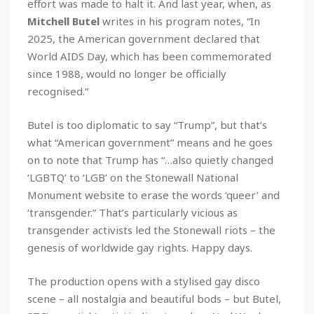
effort was made to halt it. And last year, when, as
Mitchell Butel
writes in his program notes, “In
2025, the American government declared that
World AIDS Day, which has been commemorated
since 1988, would no longer be officially
recognised.”
Butel is too diplomatic to say “Trump”, but that’s
what “American government” means and he goes
on to note that Trump has “…also quietly changed
‘LGBTQ’ to ‘LGB’ on the Stonewall National
Monument website to erase the words ‘queer’ and
‘transgender.” That’s particularly vicious as
transgender activists led the Stonewall riots – the
genesis of worldwide gay rights. Happy days.
The production opens with a stylised gay disco
scene – all nostalgia and beautiful bods – but Butel,