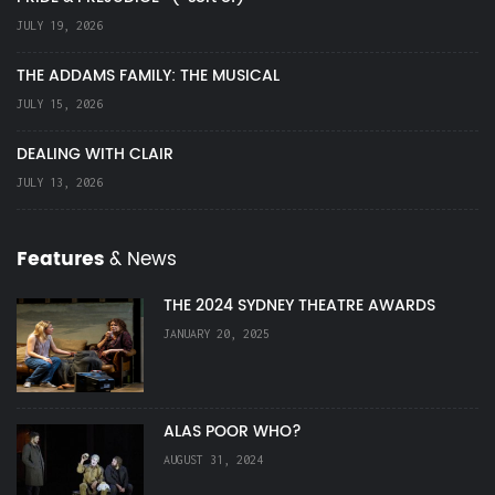
JULY 19, 2026
THE ADDAMS FAMILY: THE MUSICAL
JULY 15, 2026
DEALING WITH CLAIR
JULY 13, 2026
Features
& News
THE 2024 SYDNEY THEATRE AWARDS
JANUARY 20, 2025
ALAS POOR WHO?
AUGUST 31, 2024