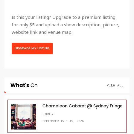
Is this your listing? Upgrade to a premium listing
for only $5 and upload a show description, picture,
website link and venue map.
UPGRADE MY LISTING
What's
On
VIEW ALL
Chameleon Cabaret @ Sydney Fringe
SYDNEY
SEPTEMBER 15 - 19, 2026