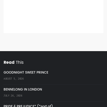
Read
This
GOODNIGHT SWEET PRINCE
AUGUST 5, 2026
BENNELONG IN LONDON
JULY 26, 2026
PRIDE & PREJUDICE* (*sort of)