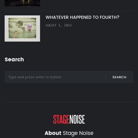
WHATEVER HAPPENED TO FOURTH?
AUGUST 5, 2024
Search
SEARCH
About
Stage Noise