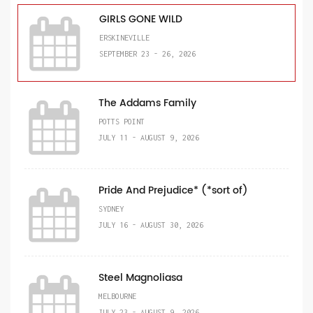
GIRLS GONE WILD
ERSKINEVILLE
SEPTEMBER 23 - 26, 2026
The Addams Family
POTTS POINT
JULY 11 - AUGUST 9, 2026
Pride And Prejudice* (*sort of)
SYDNEY
JULY 16 - AUGUST 30, 2026
Steel Magnoliasa
MELBOURNE
JULY 23 - AUGUST 9, 2026