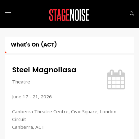
What's On (ACT)
Steel Magnoliasa
Theatre
June 17 - 21, 2026
Canberra Theatre Centre, Civic Square, London
Circuit
Canberra, ACT