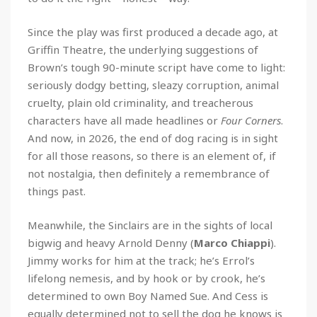
Since the play was first produced a decade ago, at
Griffin Theatre, the underlying suggestions of
Brown’s tough 90-minute script have come to light:
seriously dodgy betting, sleazy corruption, animal
cruelty, plain old criminality, and treacherous
characters have all made headlines or
Four Corners
.
And now, in 2026, the end of dog racing is in sight
for all those reasons, so there is an element of, if
not nostalgia, then definitely a remembrance of
things past.
Meanwhile, the Sinclairs are in the sights of local
bigwig and heavy Arnold Denny (
Marco Chiappi
).
Jimmy works for him at the track; he’s Errol’s
lifelong nemesis, and by hook or by crook, he’s
determined to own Boy Named Sue. And Cess is
equally determined not to sell the dog he knows is