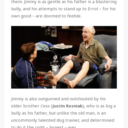
them. Jimmy is as gentle as his father is a blustering
bully, and his attempts to stand up to Errol – for his
own good – are doomed to feeble.
Jimmy is also outgunned and outshouted by his
elder brother Cess (
Justin Rosniak
), who is as big a
bully as his father, but unlike the old man, is an
uncommonly talented dog trainer, and determined
to do it the right – honest – way.