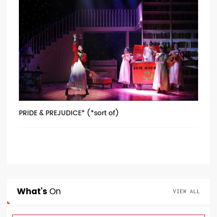
PRIDE & PREJUDICE* (*sort of)
What's
On
VIEW ALL