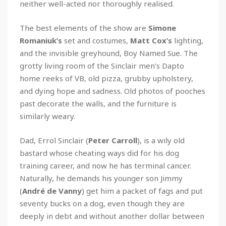
neither well-acted nor thoroughly realised.
The best elements of the show are
Simone
Romaniuk’s
set and costumes,
Matt Cox’s
lighting,
and the invisible greyhound, Boy Named Sue. The
grotty living room of the Sinclair men’s Dapto
home reeks of VB, old pizza, grubby upholstery,
and dying hope and sadness. Old photos of pooches
past decorate the walls, and the furniture is
similarly weary.
Dad, Errol Sinclair (
Peter Carroll
), is a wily old
bastard whose cheating ways did for his dog
training career, and now he has terminal cancer.
Naturally, he demands his younger son Jimmy
(
André de Vanny
) get him a packet of fags and put
seventy bucks on a dog, even though they are
deeply in debt and without another dollar between