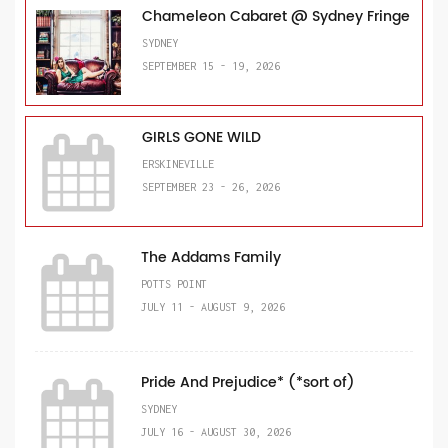
Chameleon Cabaret @ Sydney Fringe
SYDNEY
SEPTEMBER 15 - 19, 2026
GIRLS GONE WILD
ERSKINEVILLE
SEPTEMBER 23 - 26, 2026
The Addams Family
POTTS POINT
JULY 11 - AUGUST 9, 2026
Pride And Prejudice* (*sort of)
SYDNEY
JULY 16 - AUGUST 30, 2026