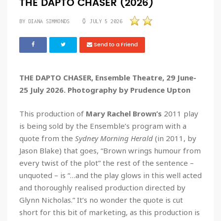
THE DAPTO CHASER (2026)
BY DIANA SIMMONDS
JULY 5 2026
Send to a Friend
THE DAPTO CHASER, Ensemble Theatre, 29 June-
25 July 2026. Photography by Prudence Upton
This production of
Mary Rachel Brown’s
2011 play
is being sold by the Ensemble’s program with a
quote from the
Sydney Morning Herald
(in 2011, by
Jason Blake) that goes, “Brown wrings humour from
every twist of the plot” the rest of the sentence –
unquoted – is “…and the play glows in this well acted
and thoroughly realised production directed by
Glynn Nicholas.” It’s no wonder the quote is cut
short for this bit of marketing, as this production is