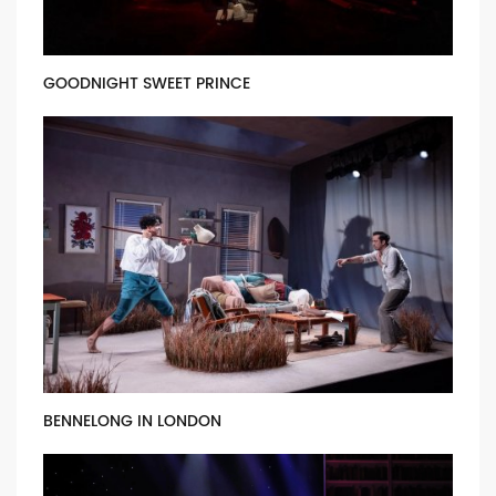
GOODNIGHT SWEET PRINCE
BENNELONG IN LONDON