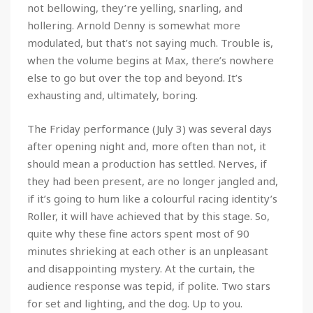
not bellowing, they’re yelling, snarling, and
hollering. Arnold Denny is somewhat more
modulated, but that’s not saying much. Trouble is,
when the volume begins at Max, there’s nowhere
else to go but over the top and beyond. It’s
exhausting and, ultimately, boring.
The Friday performance (July 3) was several days
after opening night and, more often than not, it
should mean a production has settled. Nerves, if
they had been present, are no longer jangled and,
if it’s going to hum like a colourful racing identity’s
Roller, it will have achieved that by this stage. So,
quite why these fine actors spent most of 90
minutes shrieking at each other is an unpleasant
and disappointing mystery. At the curtain, the
audience response was tepid, if polite. Two stars
for set and lighting, and the dog. Up to you.