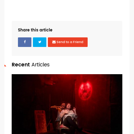
Share this article
Send to a Friend
Recent
Articles