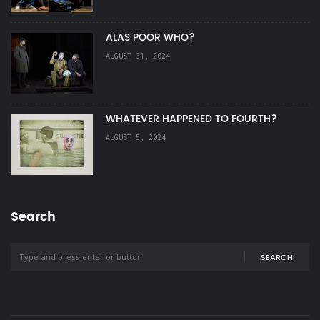
ALAS POOR WHO?
AUGUST 31, 2024
WHATEVER HAPPENED TO FOURTH?
AUGUST 5, 2024
Search
SEARCH