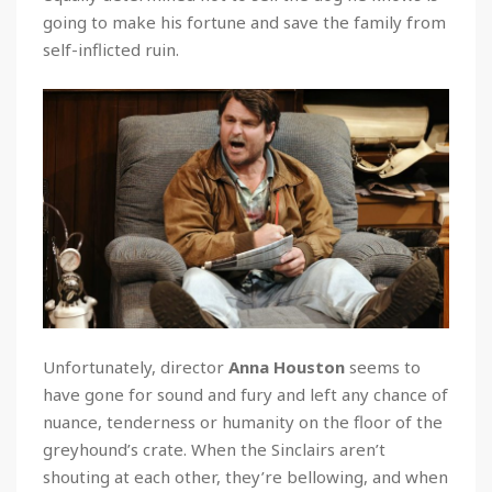
going to make his fortune and save the family from
self-inflicted ruin.
Unfortunately, director
Anna Houston
seems to
have gone for sound and fury and left any chance of
nuance, tenderness or humanity on the floor of the
greyhound’s crate. When the Sinclairs aren’t
shouting at each other, they’re bellowing, and when