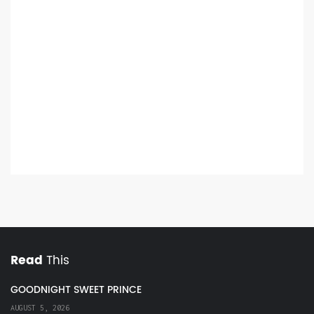
Read
This
GOODNIGHT SWEET PRINCE
AUGUST 5, 2026