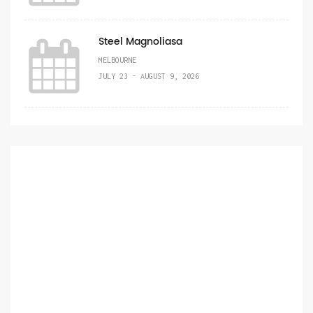
Steel Magnoliasa
MELBOURNE
JULY 23 - AUGUST 9, 2026