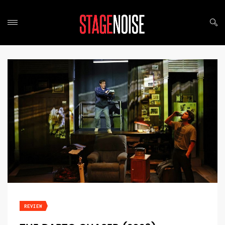
REVIEW