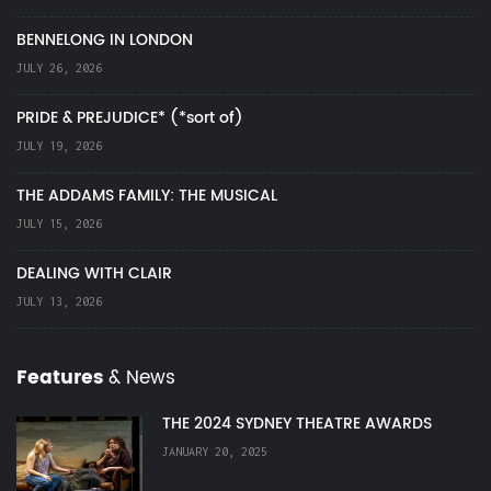
BENNELONG IN LONDON
JULY 26, 2026
PRIDE & PREJUDICE* (*sort of)
JULY 19, 2026
THE ADDAMS FAMILY: THE MUSICAL
JULY 15, 2026
DEALING WITH CLAIR
JULY 13, 2026
Features
& News
THE 2024 SYDNEY THEATRE AWARDS
JANUARY 20, 2025