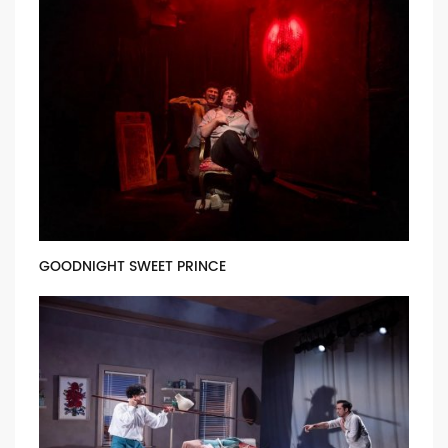
GOODNIGHT SWEET PRINCE