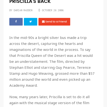
PRISCILLA'S BACK
BY DAMIAN MADDEN
OCTOBER 26 2006
Send to a Friend
In the mid-90s a bright silver bus made a trip
across the desert, capturing the hearts and
imaginations of the world in the process. To say
that
Priscilla Queen of the Desert
was a hit would
be an understatement. The film, directed by
Stephan Elliot and starring Guy Pearce, Terence
Stamp and Hugo Weaving, grossed more than $57
million around the world and even picked up an
Academy Award.
Now, many years later, Priscilla is set to do it all
again with the musical stage version of the film