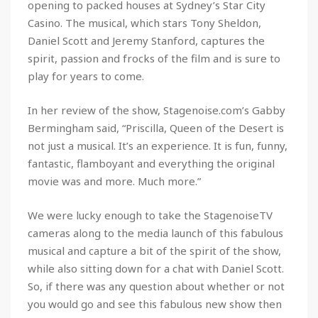
opening to packed houses at Sydney’s Star City
Casino. The musical, which stars Tony Sheldon,
Daniel Scott and Jeremy Stanford, captures the
spirit, passion and frocks of the film and is sure to
play for years to come.
In her review of the show, Stagenoise.com’s Gabby
Bermingham said, “Priscilla, Queen of the Desert is
not just a musical. It’s an experience. It is fun, funny,
fantastic, flamboyant and everything the original
movie was and more. Much more.”
We were lucky enough to take the StagenoiseTV
cameras along to the media launch of this fabulous
musical and capture a bit of the spirit of the show,
while also sitting down for a chat with Daniel Scott.
So, if there was any question about whether or not
you would go and see this fabulous new show then