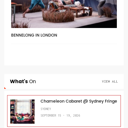
BENNELONG IN LONDON
What's
On
VIEW ALL
Chameleon Cabaret @ Sydney Fringe
SYDNEY
SEPTEMBER 15 - 19, 2026