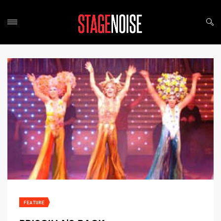
FEATURE