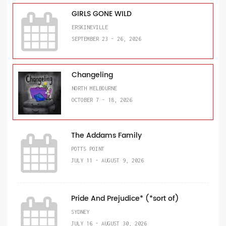
GIRLS GONE WILD
ERSKINEVILLE
SEPTEMBER 23 - 26, 2026
Changeling
NORTH MELBOURNE
OCTOBER 7 - 18, 2026
The Addams Family
POTTS POINT
JULY 11 - AUGUST 9, 2026
Pride And Prejudice* (*sort of)
SYDNEY
JULY 16 - AUGUST 30, 2026