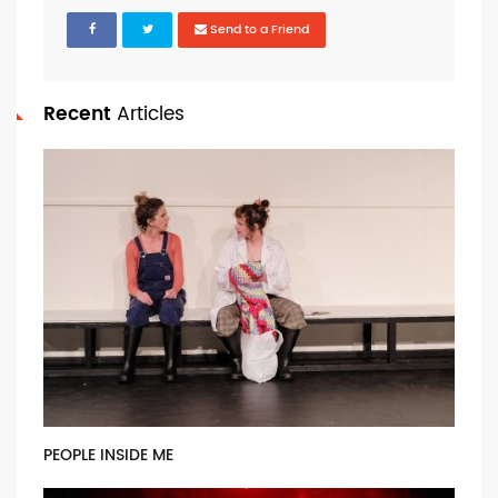
Send to a Friend
Recent
Articles
PEOPLE INSIDE ME