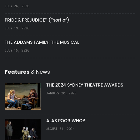
JULY 26, 2026
PRIDE & PREJUDICE* (*sort of)
JULY 19, 2026
THE ADDAMS FAMILY: THE MUSICAL
JULY 15, 2026
Features
& News
THE 2024 SYDNEY THEATRE AWARDS
JANUARY 20, 2025
ALAS POOR WHO?
AUGUST 31, 2024