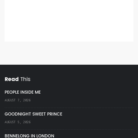
Read
This
PEOPLE INSIDE ME
AUGUST 7, 2026
GOODNIGHT SWEET PRINCE
AUGUST 5, 2026
BENNELONG IN LONDON