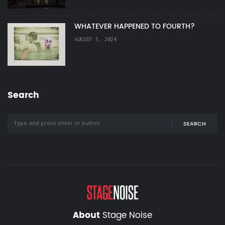
WHATEVER HAPPENED TO FOURTH?
AUGUST 5, 2024
Search
SEARCH
About
Stage Noise