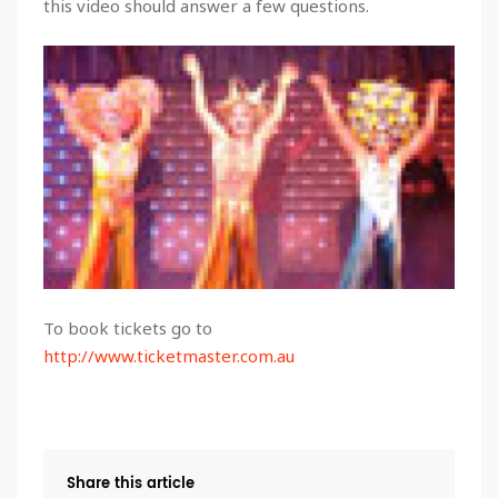
this video should answer a few questions.
To book tickets go to
http://www.ticketmaster.com.au
Share this article