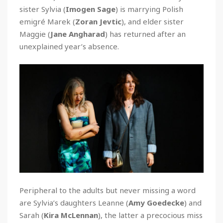
sister Sylvia (
Imogen Sage
) is marrying Polish
emigré Marek (
Zoran Jevtic
), and elder sister
Maggie (
Jane Angharad
) has returned after an
unexplained year’s absence.
Peripheral to the adults but never missing a word
are Sylvia’s daughters Leanne (
Amy Goedecke
) and
Sarah (
Kira McLennan
), the latter a precocious miss