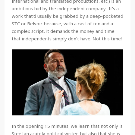
international and translated productions, etc.) is an
ambitious bid by the independent company. It’s a
work that’d usually be grabbed by a deep-pocketed
STC or Belvoir because, with a cast of ten and a
complex script, it demands the money and time
that independents simply don’t have. Not this time!
In the opening 15 minutes, we learn that not only is
Steel an acutely political writer, but also that she is