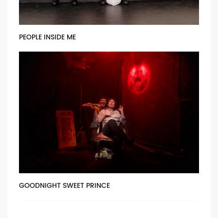
PEOPLE INSIDE ME
GOODNIGHT SWEET PRINCE