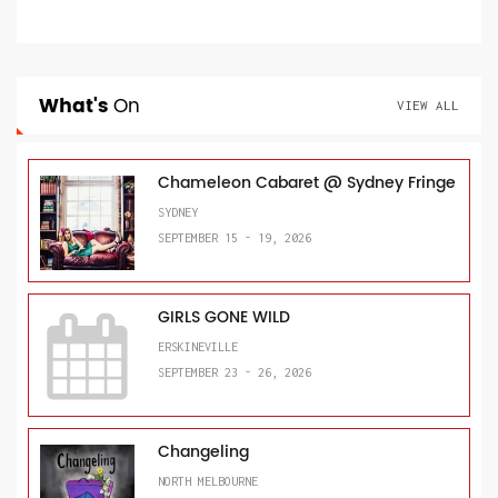
What's
On
VIEW ALL
Chameleon Cabaret @ Sydney Fringe
SYDNEY
SEPTEMBER 15 - 19, 2026
GIRLS GONE WILD
ERSKINEVILLE
SEPTEMBER 23 - 26, 2026
Changeling
NORTH MELBOURNE