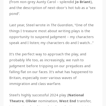
(from non-grey Aunty Carol – splendid
Jo Briant
),
and the description of next-door’s hot tub as a “sex
pond”.
Last year, Steel wrote in
The Guardian
, “One of the
things I treasure most about writing plays is the
opportunity to suspend judgment – my characters
speak and I listen; my characters do and I watch…”
It’s the perfect way to approach the play, and
probably life too, as increasingly, we rush to
judgment before tripping on our prejudices and
falling flat on our faces. It’s what has happened to
Britain, especially over various waves of
immigration and class warfare.
Steel’s highly successful 2024 play (
National
Theatre
,
Olivier
nomination,
West End
transfer,