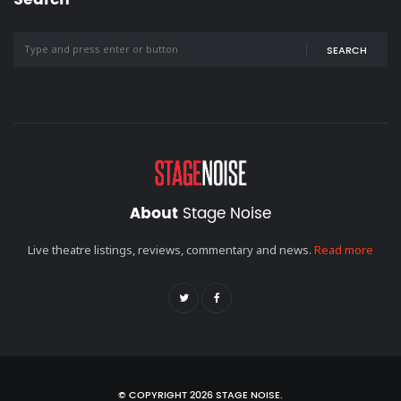
SEARCH
About
Stage Noise
Live theatre listings, reviews, commentary and news.
Read more
© COPYRIGHT 2026 STAGE NOISE.