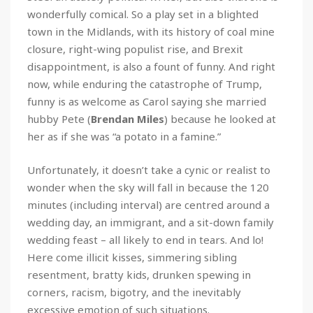
wonderfully comical. So a play set in a blighted
town in the Midlands, with its history of coal mine
closure, right-wing populist rise, and Brexit
disappointment, is also a fount of funny. And right
now, while enduring the catastrophe of Trump,
funny is as welcome as Carol saying she married
hubby Pete (
Brendan Miles
) because he looked at
her as if she was “a potato in a famine.”
Unfortunately, it doesn’t take a cynic or realist to
wonder when the sky will fall in because the 120
minutes (including interval) are centred around a
wedding day, an immigrant, and a sit-down family
wedding feast – all likely to end in tears. And lo!
Here come illicit kisses, simmering sibling
resentment, bratty kids, drunken spewing in
corners, racism, bigotry, and the inevitably
excessive emotion of such situations.