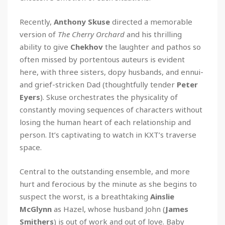
Recently,
Anthony Skuse
directed a memorable
version of
The Cherry Orchard
and his thrilling
ability to give
Chekhov
the laughter and pathos so
often missed by portentous auteurs is evident
here, with three sisters, dopy husbands, and ennui-
and grief-stricken Dad (thoughtfully tender
Peter
Eyers
). Skuse orchestrates the physicality of
constantly moving sequences of characters without
losing the human heart of each relationship and
person. It’s captivating to watch in KXT’s traverse
space.
Central to the outstanding ensemble, and more
hurt and ferocious by the minute as she begins to
suspect the worst, is a breathtaking
Ainslie
McGlynn
as Hazel, whose husband John (
James
Smithers
) is out of work and out of love. Baby