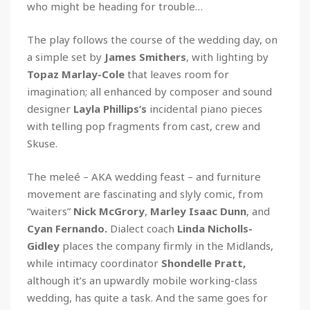
who might be heading for trouble…
The play follows the course of the wedding day, on
a simple set by
James Smithers
, with lighting by
Topaz Marlay-Cole
that leaves room for
imagination; all enhanced by composer and sound
designer
Layla Phillips’s
incidental piano pieces
with telling pop fragments from cast, crew and
Skuse.
The meleé – AKA wedding feast – and furniture
movement are fascinating and slyly comic, from
“waiters”
Nick McGrory
,
Marley
Isaac Dunn
, and
Cyan Fernando.
Dialect coach
Linda Nicholls-
Gidley
places the company firmly in the Midlands,
while intimacy coordinator
Shondelle Pratt,
although it’s an upwardly mobile working-class
wedding, has quite a task. And the same goes for