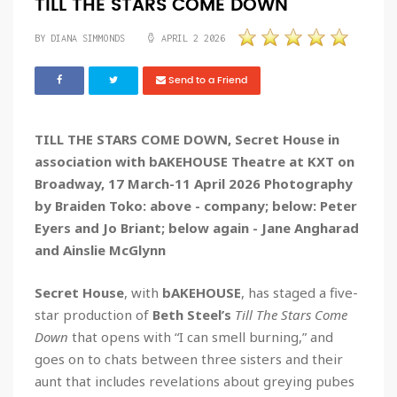
TILL THE STARS COME DOWN
BY DIANA SIMMONDS
APRIL 2 2026
Send to a Friend
TILL THE STARS COME DOWN, Secret House in
association with bAKEHOUSE Theatre at KXT on
Broadway, 17 March-11 April 2026 Photography
by Braiden Toko: above - company; below: Peter
Eyers and Jo Briant; below again - Jane Angharad
and Ainslie McGlynn
Secret House
, with
bAKEHOUSE
, has staged a five-
star production of
Beth Steel’s
Till The Stars Come
Down
that opens with “I can smell burning,” and
goes on to chats between three sisters and their
aunt that includes revelations about greying pubes