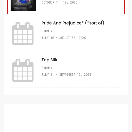
OCTOBER 7 - 18, 2026
Pride And Prejudice* (*sort of)
SYDNEY
JULY 16 - AUGUST 30, 2026
Top Silk
SYDNEY
JULY 31 - SEPTEMBER 12, 2026