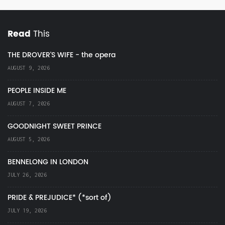
Read
This
THE DROVER'S WIFE - the opera
AUGUST 9, 2026
PEOPLE INSIDE ME
AUGUST 7, 2026
GOODNIGHT SWEET PRINCE
AUGUST 5, 2026
BENNELONG IN LONDON
JULY 26, 2026
PRIDE & PREJUDICE* (*sort of)
JULY 19, 2026