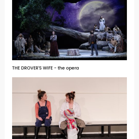
THE DROVER'S WIFE - the opera