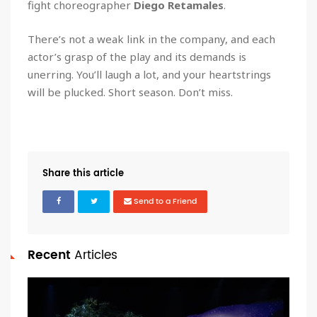
fight choreographer
Diego Retamales
.
There’s not a weak link in the company, and each
actor’s grasp of the play and its demands is
unerring. You’ll laugh a lot, and your heartstrings
will be plucked. Short season. Don’t miss.
Share this article
Send to a Friend
Recent
Articles