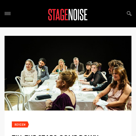
REVIEW