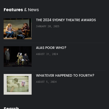
Features
& News
THE 2024 SYDNEY THEATRE AWARDS
JANUARY 20, 2025
ALAS POOR WHO?
AUGUST 31, 2024
WHATEVER HAPPENED TO FOURTH?
AUGUST 5, 2024
Search